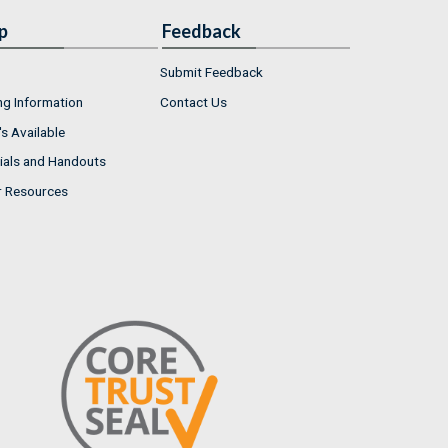
p
Feedback
Submit Feedback
ng Information
Contact Us
s Available
ials and Handouts
r Resources