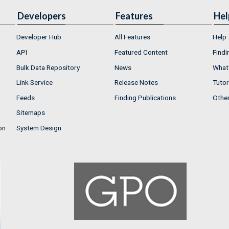
Developers
Features
Hel
Developer Hub
All Features
Help
API
Featured Content
Findi
Bulk Data Repository
News
What'
Link Service
Release Notes
Tutor
Feeds
Finding Publications
Othe
Sitemaps
on
System Design