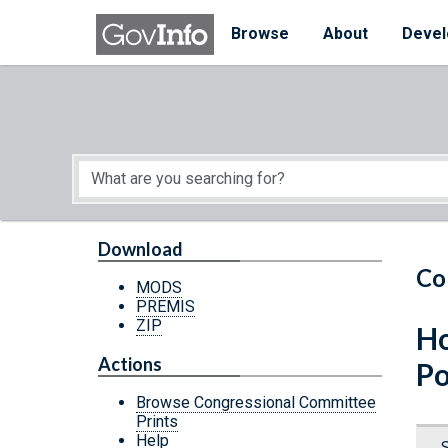
Skip to main content
Start of main content
Browse
About
Devel
Download
Co
MODS
PREMIS
ZIP
Ho
Actions
Po
Browse Congressional Committee
Prints
Help