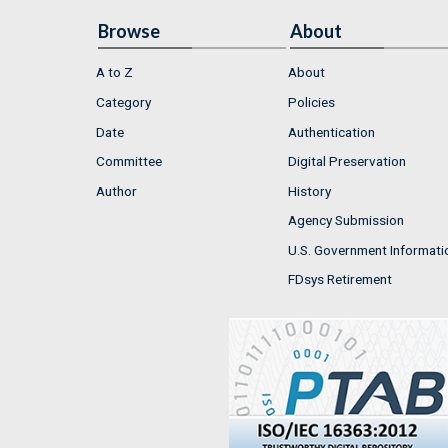
Browse
About
A to Z
About
Category
Policies
Date
Authentication
Committee
Digital Preservation
Author
History
Agency Submission
U.S. Government Informati
FDsys Retirement