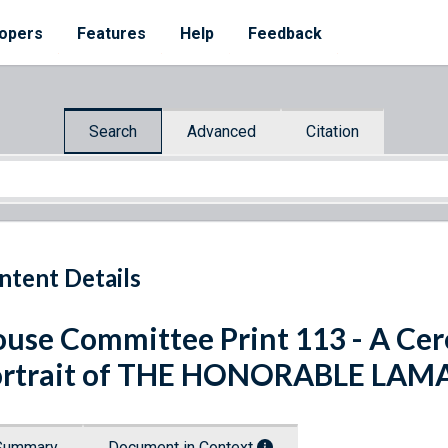
opers
Features
Help
Feedback
Search
Advanced
Citation
ntent Details
use Committee Print 113 - A Ce
rtrait of THE HONORABLE LAMA
Summary
Document in Context