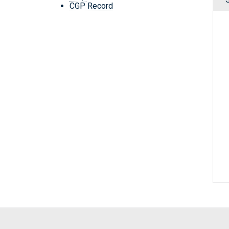
CGP Record