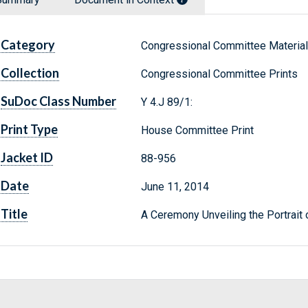
Category
Congressional Committee Materia
Collection
Congressional Committee Prints
SuDoc Class Number
Y 4.J 89/1:
Print Type
House Committee Print
Jacket ID
88-956
Date
June 11, 2014
Title
A Ceremony Unveiling the Portra