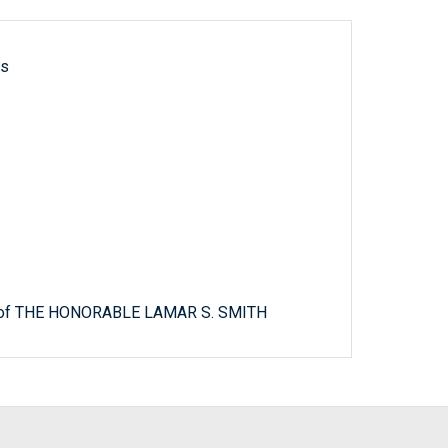
ls
it of THE HONORABLE LAMAR S. SMITH