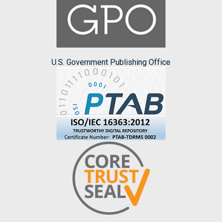
U.S. Government Publishing Office