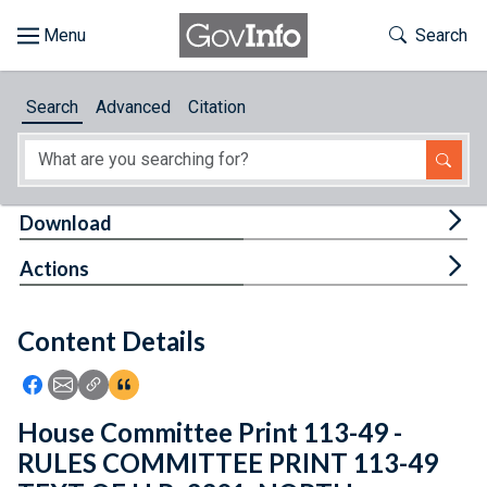
Skip to main content
Start of main content
Toggle Th
Search
Browse
Search
Advanced
Citation
About
Developers
Tog
Download
Features
Tog
Actions
Help
Content Details
Feedback
Icon: Share using Facebook
Icon: Share using Email
Icon: Copy Link URL
Icon:View Citations
House Committee Print 113-49 -
RULES COMMITTEE PRINT 113-49