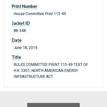
Print Number
House Committee Print 113-49
Jacket ID
88-348
Date
June 18, 2014
Title
RULES COMMITTEE PRINT 113-49 TEXT OF
H.R. 3301, NORTH AMERICAN ENERGY
INFRASTRUCTURE ACT