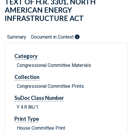
TEXT OF H.R. 3301, NORTH
AMERICAN ENERGY
INFRASTRUCTURE ACT
Summary
Document in Context
Category
Congressional Committee Materials
Collection
Congressional Committee Prints
SuDoc Class Number
Y 4.R 86/1:
Print Type
House Committee Print