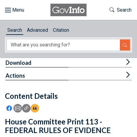
Skip to main content
Start of main content
Toggle Th
Search
Browse
Search
Advanced
Citation
About
Developers
Tog
Download
Features
Tog
Actions
Help
Content Details
Feedback
Icon: Share using Facebook
Icon: Share using Email
Icon: Copy Link URL
Icon:View Citations
House Committee Print 113 -
FEDERAL RULES OF EVIDENCE