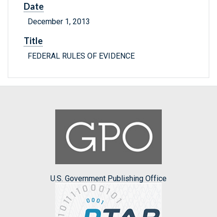
Date
December 1, 2013
Title
FEDERAL RULES OF EVIDENCE
U.S. Government Publishing Office