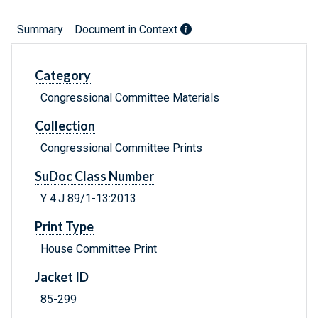
Summary
Document in Context
Category
Congressional Committee Materials
Collection
Congressional Committee Prints
SuDoc Class Number
Y 4.J 89/1-13:2013
Print Type
House Committee Print
Jacket ID
85-299