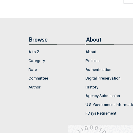
Browse
About
A to Z
About
Category
Policies
Date
Authentication
Committee
Digital Preservation
Author
History
Agency Submission
U.S. Government Informati
FDsys Retirement