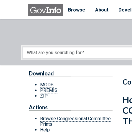
Skip to main content
Start of main content
Browse
About
Devel
Download
Co
MODS
PREMIS
ZIP
Ho
Actions
C
T
Browse Congressional Committee
Prints
Help