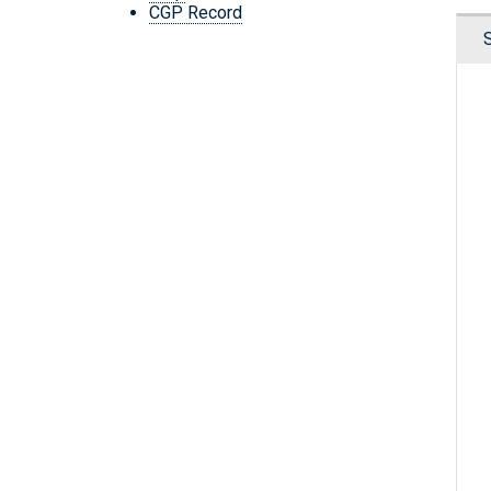
CGP Record