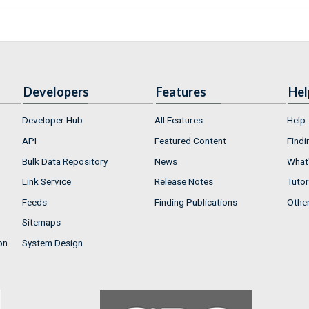
Developers
Features
Hel
Developer Hub
All Features
Help
API
Featured Content
Findi
Bulk Data Repository
News
What'
Link Service
Release Notes
Tutor
Feeds
Finding Publications
Othe
Sitemaps
on
System Design