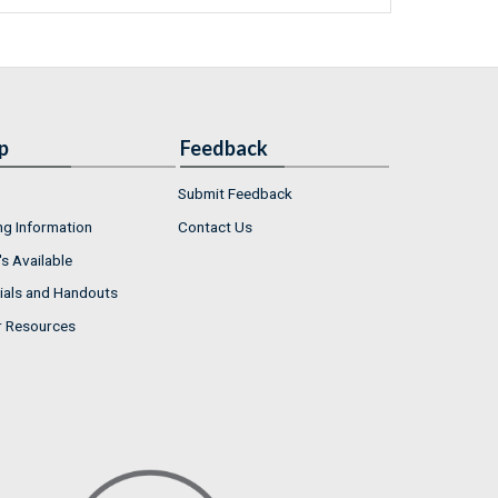
p
Feedback
Submit Feedback
ng Information
Contact Us
s Available
ials and Handouts
r Resources