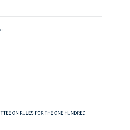
ls
TTEE ON RULES FOR THE ONE HUNDRED