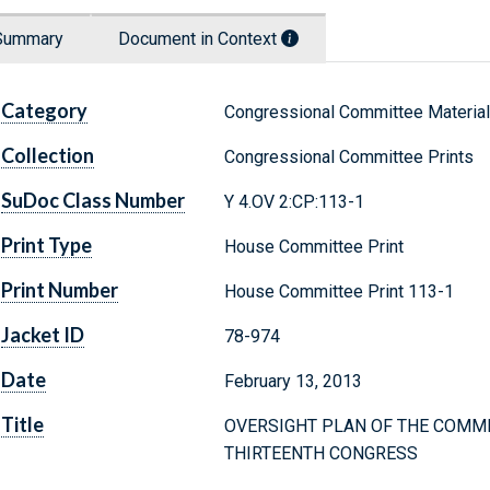
Summary
Document in Context
Category
Congressional Committee Materia
Collection
Congressional Committee Prints
SuDoc Class Number
Y 4.OV 2:CP:113-1
Print Type
House Committee Print
Print Number
House Committee Print 113-1
Jacket ID
78-974
Date
February 13, 2013
Title
OVERSIGHT PLAN OF THE COMMI
THIRTEENTH CONGRESS