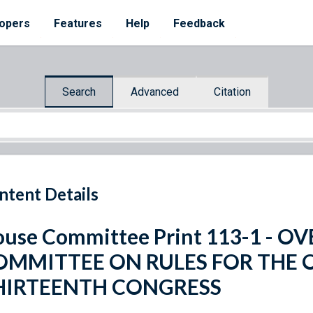
opers
Features
Help
Feedback
Search
Advanced
Citation
ntent Details
use Committee Print 113-1 - 
OMMITTEE ON RULES FOR THE
HIRTEENTH CONGRESS