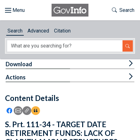
Skip to main content
Start of main content
Toggle Th
Search
Browse
Search
Advanced
Citation
About
Developers
Tog
Download
Features
Tog
Actions
Help
Content Details
Feedback
Icon: Share using Facebook
Icon: Share using Email
Icon: Copy Link URL
Icon:View Citations
S. Prt. 111-34 - TARGET DATE
RETIREMENT FUNDS: LACK OF