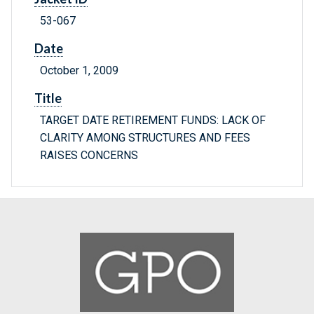
53-067
Date
October 1, 2009
Title
TARGET DATE RETIREMENT FUNDS: LACK OF
CLARITY AMONG STRUCTURES AND FEES
RAISES CONCERNS