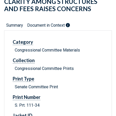
CLARITY AMONG STRUCTURES
AND FEES RAISES CONCERNS
Summary
Document in Context
Category
Congressional Committee Materials
Collection
Congressional Committee Prints
Print Type
Senate Committee Print
Print Number
S. Prt. 111-34
Jacket ID