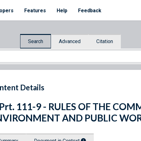
opers
Features
Help
Feedback
Search
Advanced
Citation
ntent Details
 Prt. 111-9 - RULES OF THE CO
NVIRONMENT AND PUBLIC WO
Summary
Document in Context