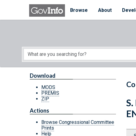
Skip to main content
Start of main content
Browse
About
Devel
Download
Co
MODS
PREMIS
ZIP
S.
Actions
E
Browse Congressional Committee
Prints
Help