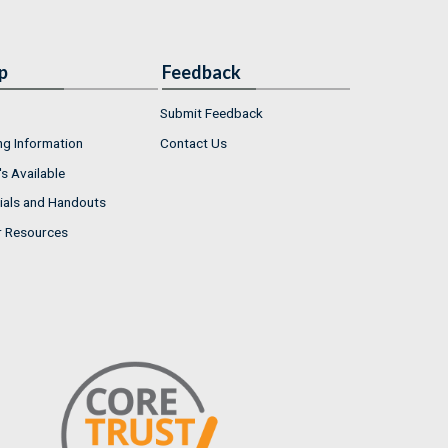
p
Feedback
Submit Feedback
ng Information
Contact Us
s Available
ials and Handouts
r Resources