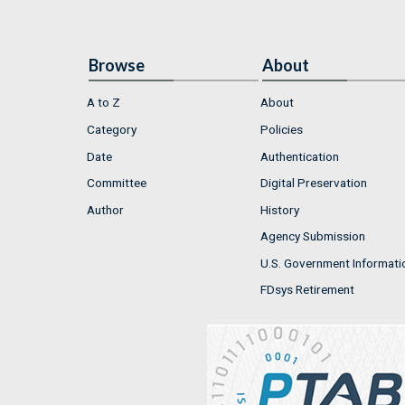
Browse
About
A to Z
About
Category
Policies
Date
Authentication
Committee
Digital Preservation
Author
History
Agency Submission
U.S. Government Informati
FDsys Retirement