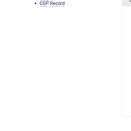
CGP Record