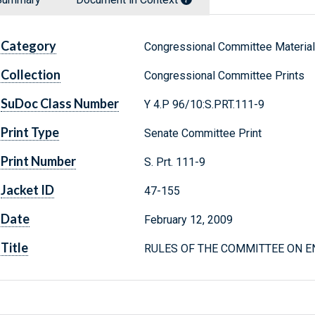
Category
Congressional Committee Materia
Collection
Congressional Committee Prints
SuDoc Class Number
Y 4.P 96/10:S.PRT.111-9
Print Type
Senate Committee Print
Print Number
S. Prt. 111-9
Jacket ID
47-155
Date
February 12, 2009
Title
RULES OF THE COMMITTEE ON 