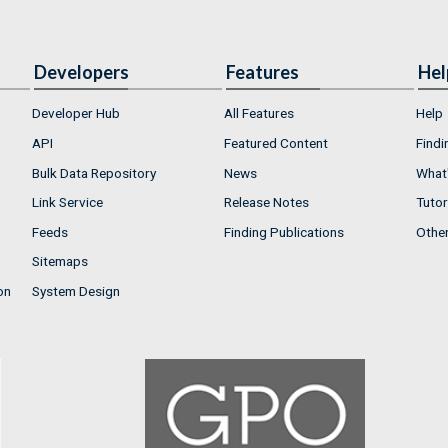
Developers
Features
Hel
Developer Hub
All Features
Help
API
Featured Content
Findi
Bulk Data Repository
News
What'
Link Service
Release Notes
Tutor
Feeds
Finding Publications
Othe
Sitemaps
on
System Design