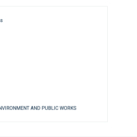
ls
ENVIRONMENT AND PUBLIC WORKS