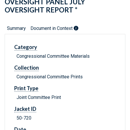
OVERSIGHT PANEL JULY
OVERSIGHT REPORT *
Summary
Document in Context
Category
Congressional Committee Materials
Collection
Congressional Committee Prints
Print Type
Joint Committee Print
Jacket ID
50-720
Date