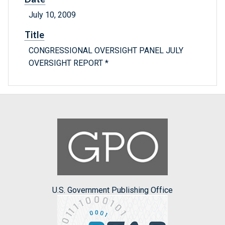
July 10, 2009
Title
CONGRESSIONAL OVERSIGHT PANEL JULY
OVERSIGHT REPORT *
U.S. Government Publishing Office