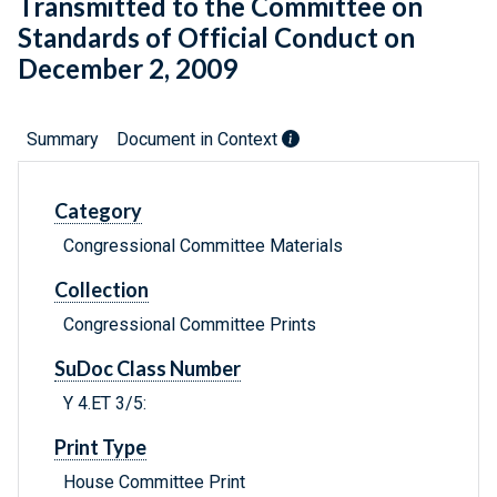
Transmitted to the Committee on
Standards of Official Conduct on
December 2, 2009
Summary
Document in Context
Category
Congressional Committee Materials
Collection
Congressional Committee Prints
SuDoc Class Number
Y 4.ET 3/5:
Print Type
House Committee Print