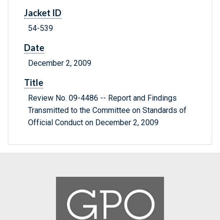
Jacket ID
54-539
Date
December 2, 2009
Title
Review No. 09-4486 -- Report and Findings
Transmitted to the Committee on Standards of
Official Conduct on December 2, 2009