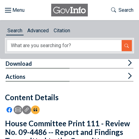
Skip to main content
Start of main content
Toggle Th
Search
Browse
Search
Advanced
Citation
About
Developers
Tog
Download
Features
Tog
Actions
Help
Content Details
Feedback
Icon: Share using Facebook
Icon: Share using Email
Icon: Copy Link URL
Icon:View Citations
House Committee Print 111 - Review
No. 09-4486 -- Report and Findings