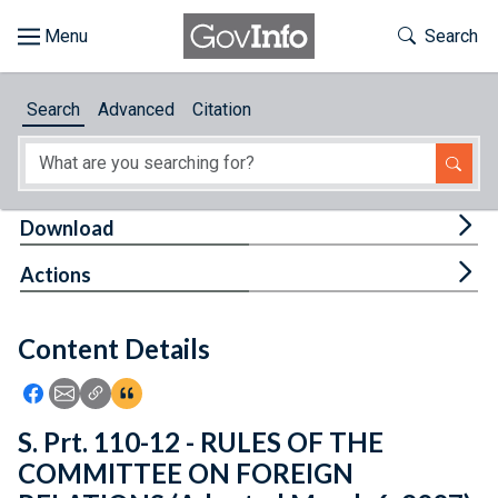
Skip to main content
Start of main content
Toggle Th
Search
Browse
Search
Advanced
Citation
About
Developers
Tog
Download
Features
Tog
Actions
Help
Content Details
Feedback
Icon: Share using Facebook
Icon: Share using Email
Icon: Copy Link URL
Icon:View Citations
S. Prt. 110-12 - RULES OF THE
COMMITTEE ON FOREIGN