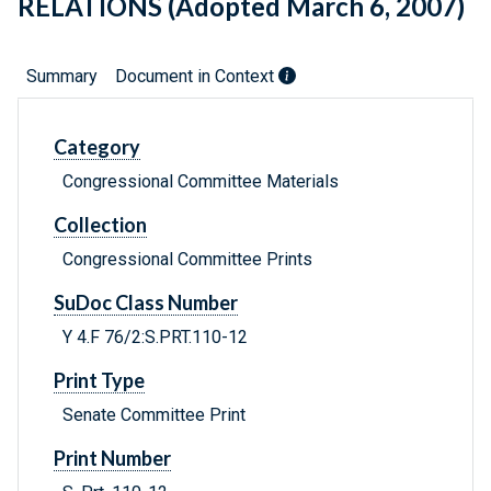
RELATIONS (Adopted March 6, 2007)
Summary
Document in Context
Category
Congressional Committee Materials
Collection
Congressional Committee Prints
SuDoc Class Number
Y 4.F 76/2:S.PRT.110-12
Print Type
Senate Committee Print
Print Number