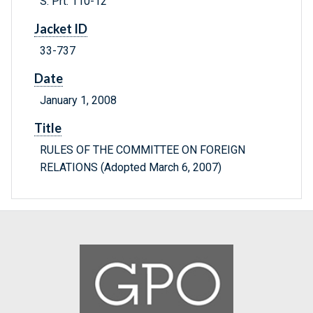
S. Prt. 110-12
Jacket ID
33-737
Date
January 1, 2008
Title
RULES OF THE COMMITTEE ON FOREIGN
RELATIONS (Adopted March 6, 2007)