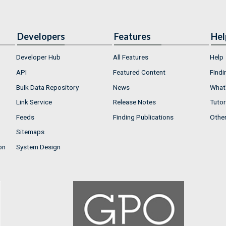
Developers
Features
Hel
Developer Hub
All Features
Help
API
Featured Content
Findi
Bulk Data Repository
News
What'
Link Service
Release Notes
Tutor
Feeds
Finding Publications
Othe
Sitemaps
on
System Design