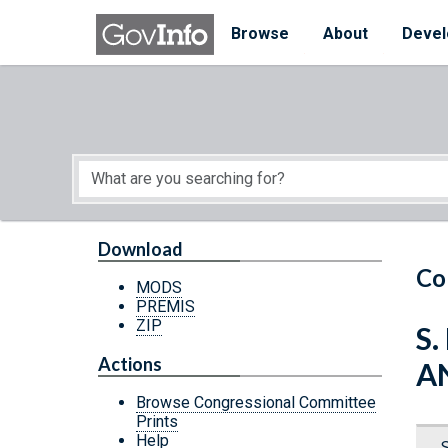
Skip to main content
Start of main content
Browse
About
Devel
Download
Co
MODS
PREMIS
ZIP
S.
Actions
A
Browse Congressional Committee
Prints
Help