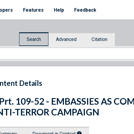
opers
Features
Help
Feedback
Search
Advanced
Citation
ntent Details
 Prt. 109-52 - EMBASSIES AS 
NTI-TERROR CAMPAIGN
Summary
Document in Context