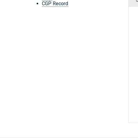
CGP Record