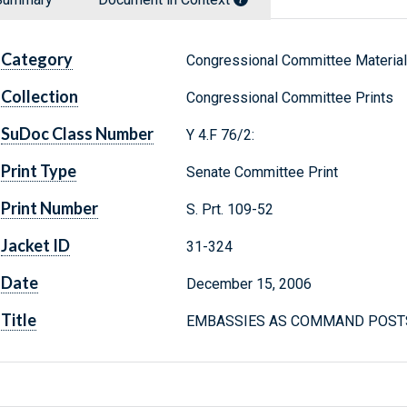
Category
Congressional Committee Materia
Collection
Congressional Committee Prints
SuDoc Class Number
Y 4.F 76/2:
Print Type
Senate Committee Print
Print Number
S. Prt. 109-52
Jacket ID
31-324
Date
December 15, 2006
Title
EMBASSIES AS COMMAND POSTS