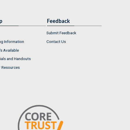
p
Feedback
Submit Feedback
ng Information
Contact Us
s Available
ials and Handouts
r Resources