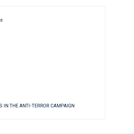
ls
 IN THE ANTI-TERROR CAMPAIGN