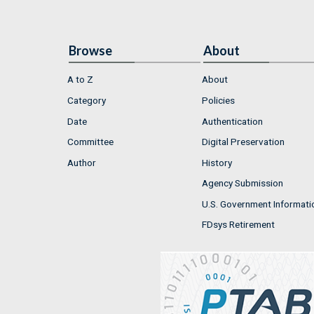
Browse
About
A to Z
About
Category
Policies
Date
Authentication
Committee
Digital Preservation
Author
History
Agency Submission
U.S. Government Informati
FDsys Retirement