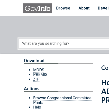
Skip to main content
Start of main content
Browse
About
Devel
Download
Co
MODS
PREMIS
ZIP
Ho
Actions
A
P
Browse Congressional Committee
Prints
Help