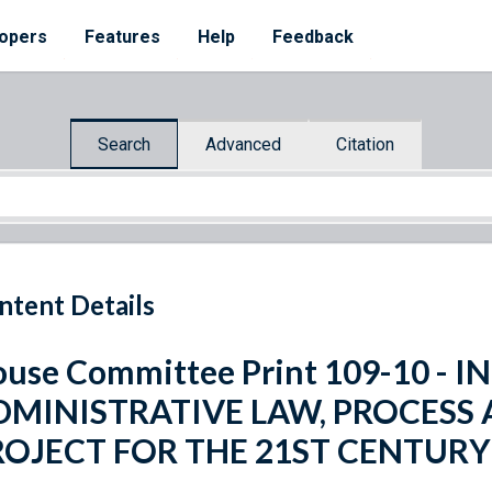
opers
Features
Help
Feedback
Search
Advanced
Citation
ntent Details
use Committee Print 109-10 -
DMINISTRATIVE LAW, PROCESS
ROJECT FOR THE 21ST CENTURY