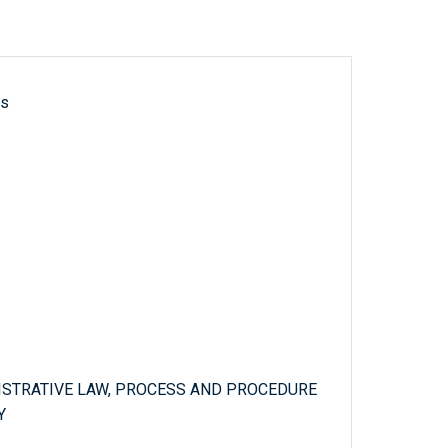
ls
ISTRATIVE LAW, PROCESS AND PROCEDURE
Y