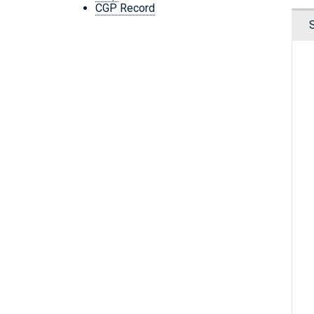
CGP Record