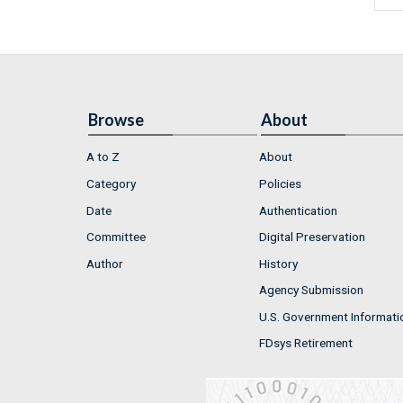
Browse
About
A to Z
About
Category
Policies
Date
Authentication
Committee
Digital Preservation
Author
History
Agency Submission
U.S. Government Informati
FDsys Retirement