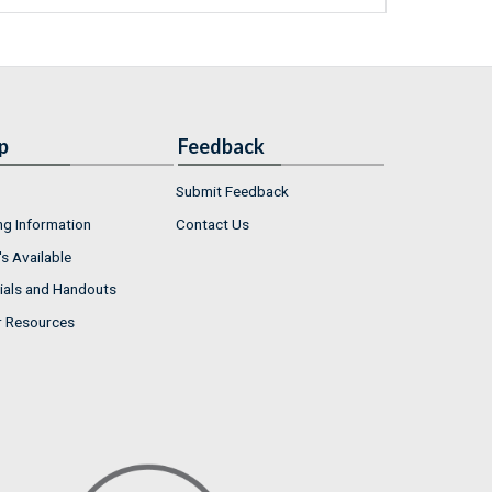
p
Feedback
Submit Feedback
ng Information
Contact Us
s Available
ials and Handouts
r Resources