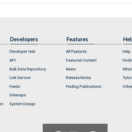
Developers
Features
Hel
Developer Hub
All Features
Help
API
Featured Content
Findi
Bulk Data Repository
News
What'
Link Service
Release Notes
Tutor
Feeds
Finding Publications
Othe
Sitemaps
on
System Design