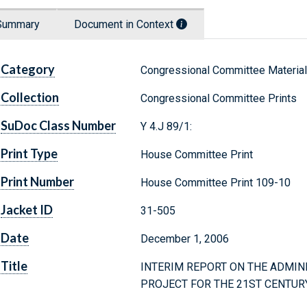
Summary
Document in Context
Category
Congressional Committee Materia
Collection
Congressional Committee Prints
SuDoc Class Number
Y 4.J 89/1:
Print Type
House Committee Print
Print Number
House Committee Print 109-10
Jacket ID
31-505
Date
December 1, 2006
Title
INTERIM REPORT ON THE ADMIN
PROJECT FOR THE 21ST CENTUR