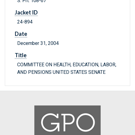
S. Prt. 108-67
Jacket ID
24-894
Date
December 31, 2004
Title
COMMITTEE ON HEALTH, EDUCATION, LABOR,
AND PENSIONS UNITED STATES SENATE