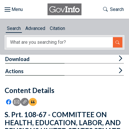
Skip to main content
Start of main content
Toggle Th
Search
Browse
Search
Advanced
Citation
About
Developers
Tog
Download
Features
Tog
Actions
Help
Content Details
Feedback
Icon: Share using Facebook
Icon: Share using Email
Icon: Copy Link URL
Icon:View Citations
S. Prt. 108-67 - COMMITTEE ON
HEALTH, EDUCATION, LABOR, AND