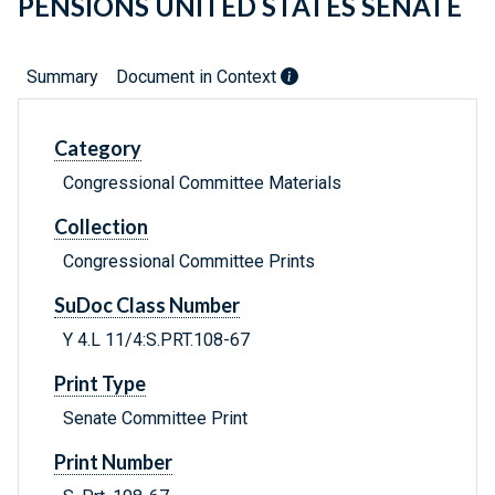
PENSIONS UNITED STATES SENATE
Summary
Document in Context
Category
Congressional Committee Materials
Collection
Congressional Committee Prints
SuDoc Class Number
Y 4.L 11/4:S.PRT.108-67
Print Type
Senate Committee Print
Print Number