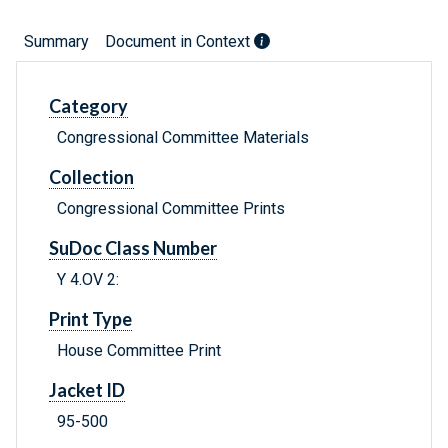
Summary
Document in Context
Category
Congressional Committee Materials
Collection
Congressional Committee Prints
SuDoc Class Number
Y 4.OV 2:
Print Type
House Committee Print
Jacket ID
95-500