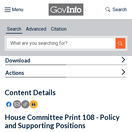
Skip to main content
Start of main content
Toggle Th
Search
Browse
Search
Advanced
Citation
About
Developers
Tog
Download
Features
Tog
Actions
Help
Content Details
Feedback
Icon: Share using Facebook
Icon: Share using Email
Icon: Copy Link URL
Icon:View Citations
House Committee Print 108 - Policy
and Supporting Positions