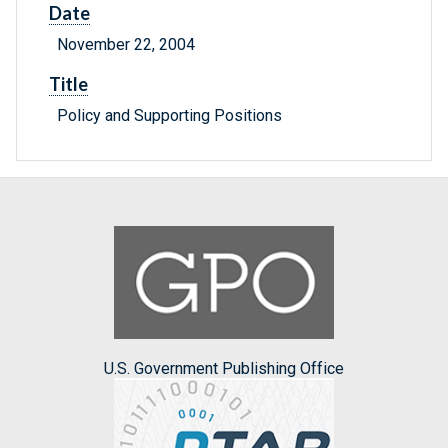
Date
November 22, 2004
Title
Policy and Supporting Positions
U.S. Government Publishing Office