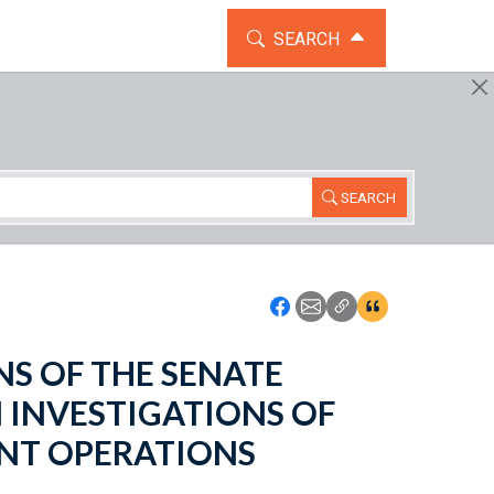
TOGGLE THE SEARCH WIDG
SEARCH
SEARCH
Icon: Share using Faceboo
Icon: Share using Emai
Icon: Copy Link U
Icon:View Cita
IONS OF THE SENATE
INVESTIGATIONS OF
NT OPERATIONS