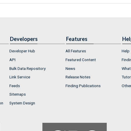
Developers
Features
Hel
Developer Hub
All Features
Help
API
Featured Content
Findi
Bulk Data Repository
News
What'
Link Service
Release Notes
Tutor
Feeds
Finding Publications
Othe
Sitemaps
on
System Design