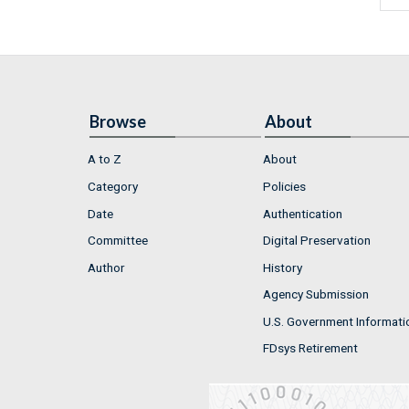
Browse
About
A to Z
About
Category
Policies
Date
Authentication
Committee
Digital Preservation
Author
History
Agency Submission
U.S. Government Informati
FDsys Retirement