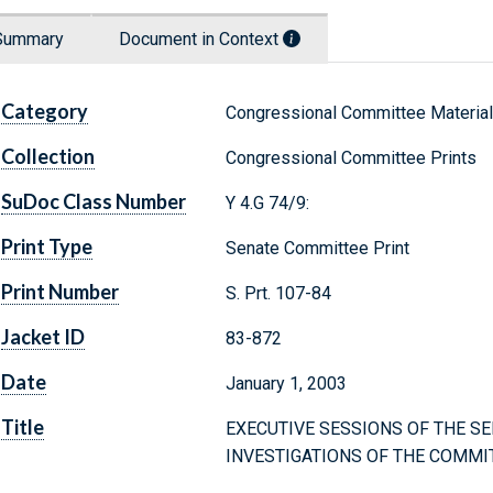
Summary
Document in Context
Category
Congressional Committee Materia
Collection
Congressional Committee Prints
SuDoc Class Number
Y 4.G 74/9:
Print Type
Senate Committee Print
Print Number
S. Prt. 107-84
Jacket ID
83-872
Date
January 1, 2003
Title
EXECUTIVE SESSIONS OF THE 
INVESTIGATIONS OF THE COMM