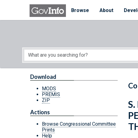
Skip to main content
Start of main content
Browse
About
Devel
Download
Co
MODS
PREMIS
ZIP
S.
Actions
P
T
Browse Congressional Committee
Prints
Help