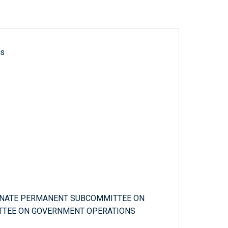
ls
SENATE PERMANENT SUBCOMMITTEE ON
ITTEE ON GOVERNMENT OPERATIONS