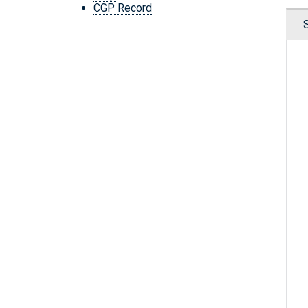
CGP Record