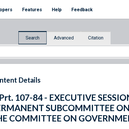
opers
Features
Help
Feedback
Search
Advanced
Citation
ntent Details
 Prt. 107-84 - EXECUTIVE SESS
ERMANENT SUBCOMMITTEE ON 
HE COMMITTEE ON GOVERNME