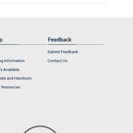
p
Feedback
Submit Feedback
ng Information
Contact Us
s Available
ials and Handouts
r Resources