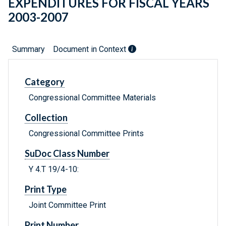
EXPENDITURES FOR FISCAL YEARS
2003-2007
Summary
Document in Context
Category
Congressional Committee Materials
Collection
Congressional Committee Prints
SuDoc Class Number
Y 4.T 19/4-10:
Print Type
Joint Committee Print
Print Number