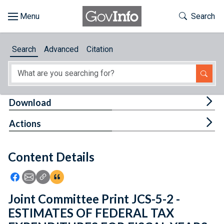
Skip to main content
Start of main content
Toggle Th
Search
Browse
Search
Advanced
Citation
About
Developers
Tog
Download
Features
Tog
Actions
Help
Content Details
Feedback
Icon: Share using Facebook
Icon: Share using Email
Icon: Copy Link URL
Icon:View Citations
Joint Committee Print JCS-5-2 -
ESTIMATES OF FEDERAL TAX