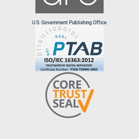
U.S. Government Publishing Office