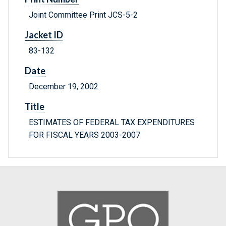
Joint Committee Print JCS-5-2
Jacket ID
83-132
Date
December 19, 2002
Title
ESTIMATES OF FEDERAL TAX EXPENDITURES
FOR FISCAL YEARS 2003-2007