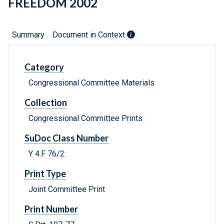
FREEDOM 2002
Summary
Document in Context
Category
Congressional Committee Materials
Collection
Congressional Committee Prints
SuDoc Class Number
Y 4.F 76/2:
Print Type
Joint Committee Print
Print Number