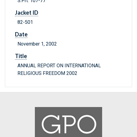
S.Prt. 107-77
Jacket ID
82-501
Date
November 1, 2002
Title
ANNUAL REPORT ON INTERNATIONAL
RELIGIOUS FREEDOM 2002