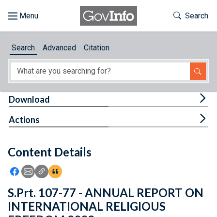
Skip to main content
Start of main content
Toggle Th
Search
Browse
Search
Advanced
Citation
About
Developers
Tog
Download
Features
Tog
Actions
Help
Content Details
Feedback
Icon: Share using Facebook
Icon: Share using Email
Icon: Copy Link URL
Icon:View Citations
S.Prt. 107-77 - ANNUAL REPORT ON
INTERNATIONAL RELIGIOUS