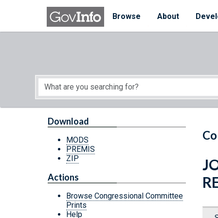
Skip to main content
Start of main content
Browse
About
Devel
Download
Co
MODS
PREMIS
ZIP
J
Actions
R
Browse Congressional Committee
Prints
Help