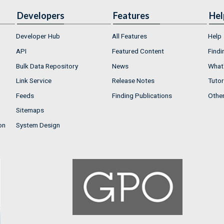
Developers
Features
Hel
Developer Hub
All Features
Help
API
Featured Content
Findi
Bulk Data Repository
News
What'
Link Service
Release Notes
Tutor
Feeds
Finding Publications
Othe
Sitemaps
on
System Design