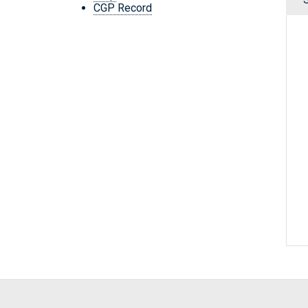
CGP Record