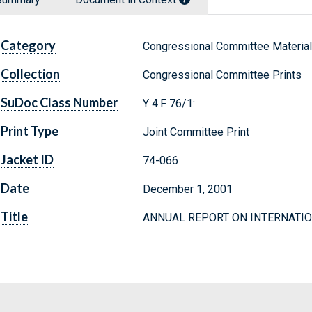
Category
Congressional Committee Materia
Collection
Congressional Committee Prints
SuDoc Class Number
Y 4.F 76/1:
Print Type
Joint Committee Print
Jacket ID
74-066
Date
December 1, 2001
Title
ANNUAL REPORT ON INTERNATIO