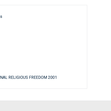
ls
NAL RELIGIOUS FREEDOM 2001