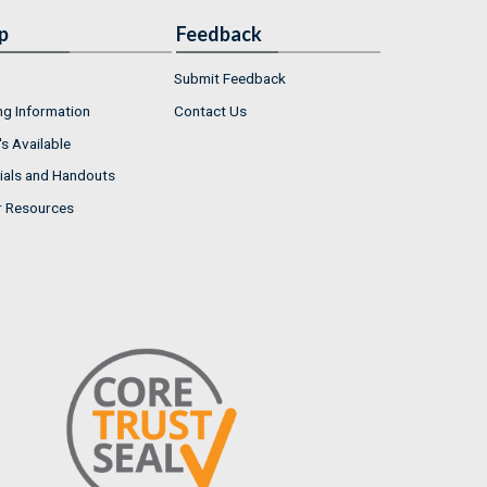
p
Feedback
Submit Feedback
ng Information
Contact Us
s Available
ials and Handouts
r Resources