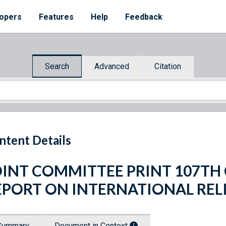
opers
Features
Help
Feedback
Search
Advanced
Citation
ntent Details
OINT COMMITTEE PRINT 107T
EPORT ON INTERNATIONAL REL
Summary
Document in Context