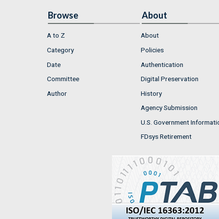
Browse
About
A to Z
About
Category
Policies
Date
Authentication
Committee
Digital Preservation
Author
History
Agency Submission
U.S. Government Informati
FDsys Retirement