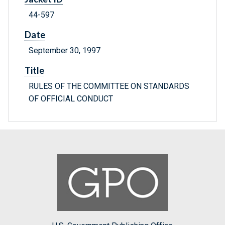
44-597
Date
September 30, 1997
Title
RULES OF THE COMMITTEE ON STANDARDS
OF OFFICIAL CONDUCT