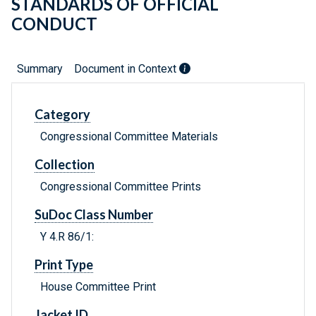
STANDARDS OF OFFICIAL
CONDUCT
Summary
Document in Context
Category
Congressional Committee Materials
Collection
Congressional Committee Prints
SuDoc Class Number
Y 4.R 86/1:
Print Type
House Committee Print
Jacket ID