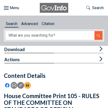
Skip to main content
Start of main content
Toggle Th
Search
Browse
Search
Advanced
Citation
About
Developers
Tog
Download
Features
Tog
Actions
Help
Content Details
Feedback
Icon: Share using Facebook
Icon: Share using Email
Icon: Copy Link URL
Icon:View Citations
House Committee Print 105 - RULES
OF THE COMMITTEE ON