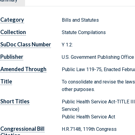
Category
Bills and Statutes
Collection
Statute Compilations
SuDoc Class Number
Y 1.2:
Publisher
U.S. Government Publishing Office
Amended Through
Public Law 119-75, Enacted Februa
Title
To consolidate and revise the laws 
other purposes.
Short Titles
Public Health Service Act-TITLE II
Service)
Public Health Service Act
Congressional Bill
H.R.7148, 119th Congress