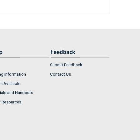
p
Feedback
Submit Feedback
ng Information
Contact Us
s Available
ials and Handouts
r Resources