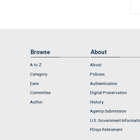
Browse
About
A to Z
About
Category
Policies
Date
Authentication
Committee
Digital Preservation
Author
History
Agency Submission
U.S. Government Informati
FDsys Retirement