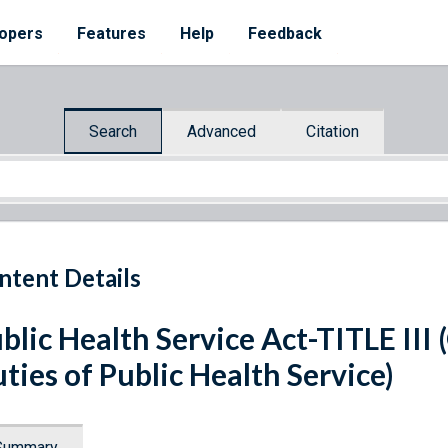
opers
Features
Help
Feedback
Search
Advanced
Citation
ntent Details
blic Health Service Act-TITLE III
ties of Public Health Service)
Summary