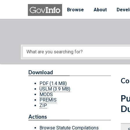
Skip to main content
Start of main content
Browse
About
Devel
Download
Co
PDF
(1.4 MB)
USLM
(3.9 MB)
MODS
Pu
PREMIS
ZIP
Du
Actions
Browse Statute Compilations