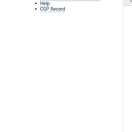
Help
CGP Record