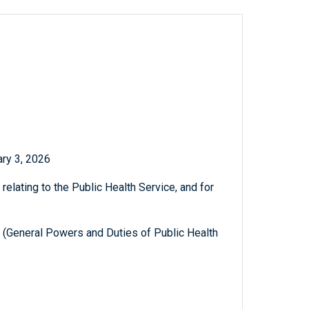
ry 3, 2026
relating to the Public Health Service, and for
I (General Powers and Duties of Public Health