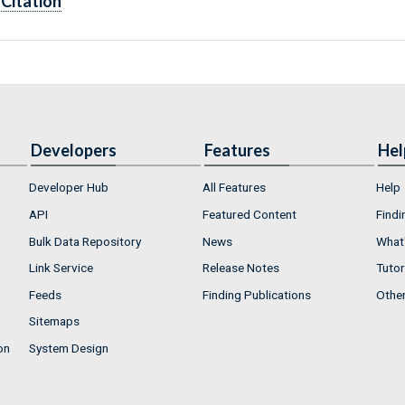
Citation
Developers
Features
Hel
Developer Hub
All Features
Help
API
Featured Content
Findi
Bulk Data Repository
News
What'
Link Service
Release Notes
Tutor
Feeds
Finding Publications
Othe
Sitemaps
on
System Design