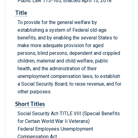
Public Law 115-165, Enacted April 13, 2018
Title
To provide for the general welfare by
establishing a system of Federal old-age
benefits, and by enabling the several States to
make more adequate provision for aged
persons, blind persons, dependent and crippled
children, maternal and child welfare, public
health, and the administration of their
unemployment compensation laws; to establish
a Social Security Board; to raise revenue; and for
other purposes.
Short Titles
Social Security Act-TITLE VIII (Special Benefits
for Certain World War Ii Veterans)
Federal Employees Unemployment
Compensation Act