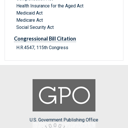
Health Insurance for the Aged Act
Medicaid Act
Medicare Act
Social Security Act
Congressional Bill Citation
H.R.4547, 115th Congress
U.S. Government Publishing Office