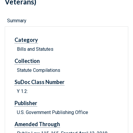
Veterans)
Summary
Category
Bills and Statutes
Collection
Statute Compilations
SuDoc Class Number
Y 1.2:
Publisher
U.S. Government Publishing Office
Amended Through