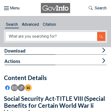
Skip to main content
Start of main content
Toggle Th
Search
Browse
Search
Advanced
Citation
About
Developers
Tog
Download
Features
Tog
Actions
Help
Content Details
Feedback
Icon: Share using Facebook
Icon: Share using Email
Icon: Copy Link URL
Icon:View Citations
Social Security Act-TITLE VIII (Special
Benefits for Certain World War Ii