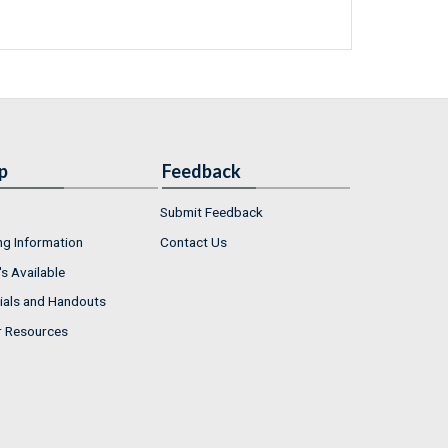
p
Feedback
Submit Feedback
ng Information
Contact Us
s Available
ials and Handouts
r Resources