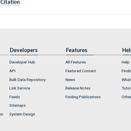
Citation
Developers
Features
Hel
Developer Hub
All Features
Help
API
Featured Content
Findi
Bulk Data Repository
News
What'
Link Service
Release Notes
Tutor
Feeds
Finding Publications
Othe
Sitemaps
on
System Design