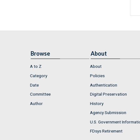
Browse
About
A to Z
About
Category
Policies
Date
Authentication
Committee
Digital Preservation
Author
History
Agency Submission
U.S. Government Informati
FDsys Retirement