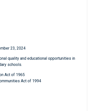
ember 23, 2024
nal quality and educational opportunities in
dary schools.
on Act of 1965
ommunities Act of 1994