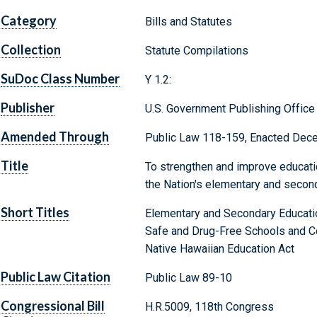
Category
Bills and Statutes
Collection
Statute Compilations
SuDoc Class Number
Y 1.2:
Publisher
U.S. Government Publishing Office
Amended Through
Public Law 118-159, Enacted Dec
Title
To strengthen and improve educatio
the Nation's elementary and secon
Short Titles
Elementary and Secondary Educati
Safe and Drug-Free Schools and C
Native Hawaiian Education Act
Public Law Citation
Public Law 89-10
Congressional Bill
H.R.5009, 118th Congress