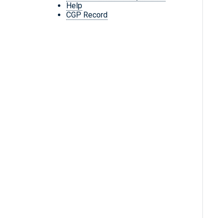
Help
CGP Record