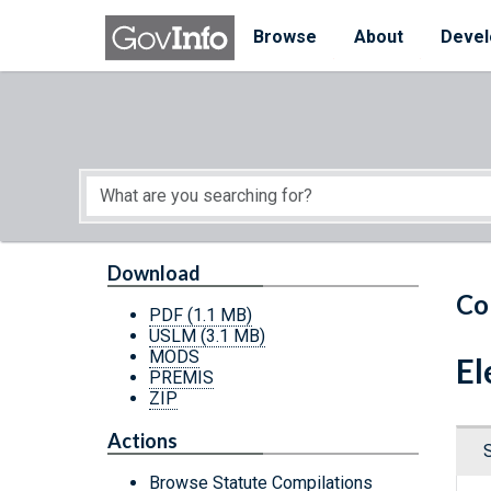
Skip to main content
Start of main content
Browse
About
Devel
Download
Co
PDF
(1.1 MB)
USLM
(3.1 MB)
MODS
El
PREMIS
ZIP
Actions
Browse Statute Compilations