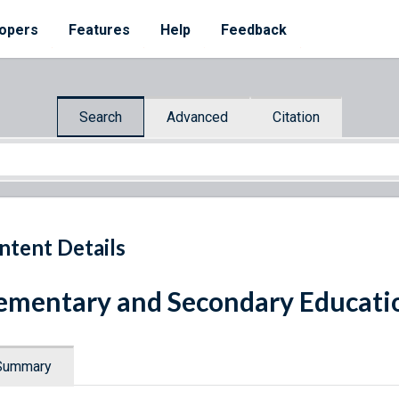
opers
Features
Help
Feedback
Search
Advanced
Citation
ntent Details
ementary and Secondary Educatio
Summary