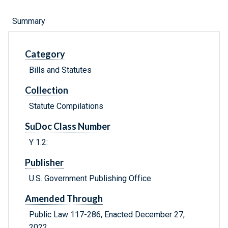
Summary
Category
Bills and Statutes
Collection
Statute Compilations
SuDoc Class Number
Y 1.2:
Publisher
U.S. Government Publishing Office
Amended Through
Public Law 117-286, Enacted December 27,
2022