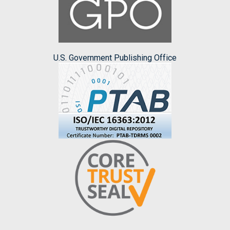
U.S. Government Publishing Office