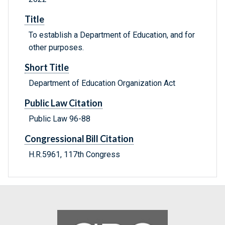
Title
To establish a Department of Education, and for
other purposes.
Short Title
Department of Education Organization Act
Public Law Citation
Public Law 96-88
Congressional Bill Citation
H.R.5961, 117th Congress