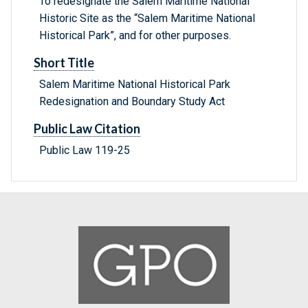
To redesignate the Salem Maritime National
Historic Site as the “Salem Maritime National
Historical Park”, and for other purposes.
Short Title
Salem Maritime National Historical Park
Redesignation and Boundary Study Act
Public Law Citation
Public Law 119-25