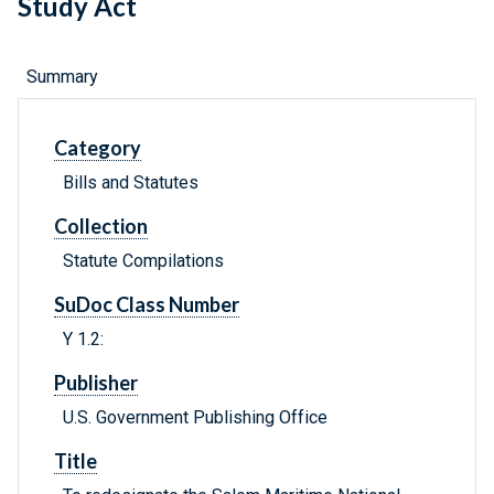
Study Act
Summary
Category
Bills and Statutes
Collection
Statute Compilations
SuDoc Class Number
Y 1.2:
Publisher
U.S. Government Publishing Office
Title