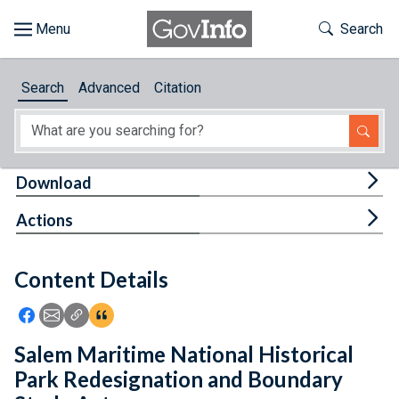
Skip to main content
Start of main content
Toggle Th
Search
Browse
Search
Advanced
Citation
About
Developers
Tog
Download
Features
Tog
Actions
Help
Content Details
Feedback
Icon: Share using Facebook
Icon: Share using Email
Icon: Copy Link URL
Icon:View Citations
Salem Maritime National Historical
Park Redesignation and Boundary