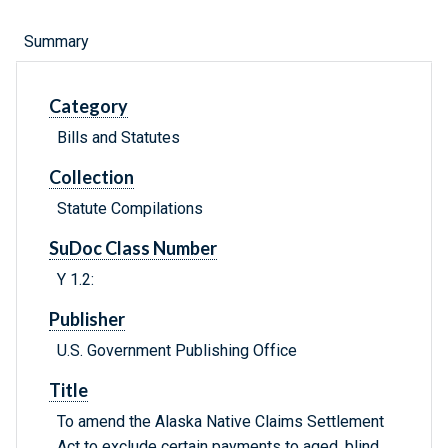
Summary
Category
Bills and Statutes
Collection
Statute Compilations
SuDoc Class Number
Y 1.2:
Publisher
U.S. Government Publishing Office
Title
To amend the Alaska Native Claims Settlement
Act to exclude certain payments to aged, blind,