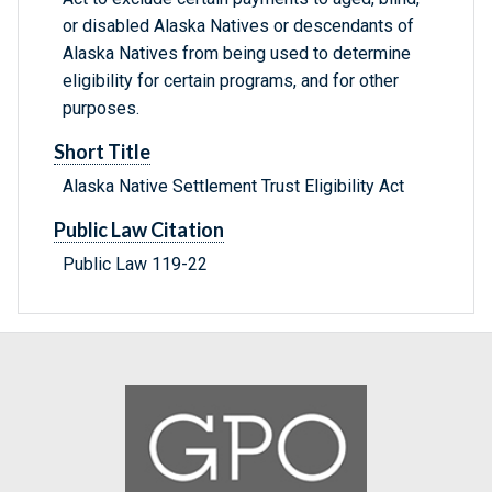
or disabled Alaska Natives or descendants of
Alaska Natives from being used to determine
eligibility for certain programs, and for other
purposes.
Short Title
Alaska Native Settlement Trust Eligibility Act
Public Law Citation
Public Law 119-22