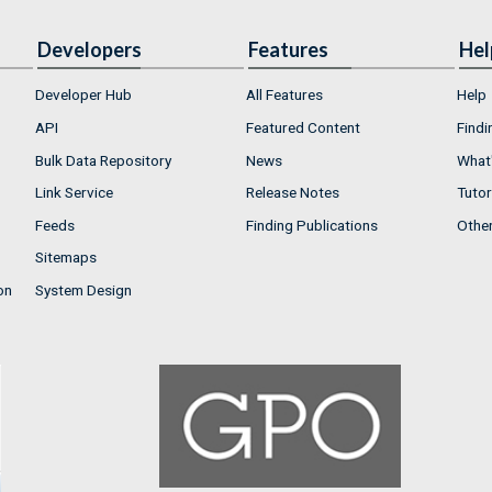
Developers
Features
Hel
Developer Hub
All Features
Help
API
Featured Content
Findi
Bulk Data Repository
News
What'
Link Service
Release Notes
Tutor
Feeds
Finding Publications
Othe
Sitemaps
on
System Design