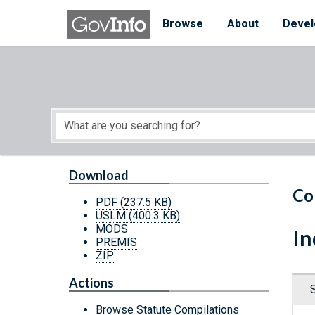
Skip to main content
Start of main content
Browse
About
Devel
Download
Co
PDF
(237.5 KB)
USLM
(400.3 KB)
MODS
In
PREMIS
ZIP
Actions
Browse Statute Compilations