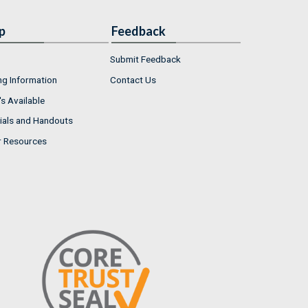
p
Feedback
Submit Feedback
ng Information
Contact Us
s Available
ials and Handouts
r Resources