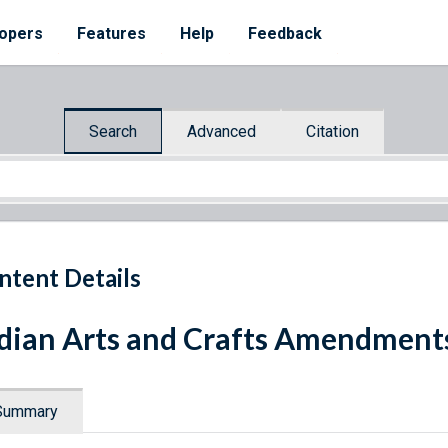
opers
Features
Help
Feedback
Search
Advanced
Citation
ntent Details
dian Arts and Crafts Amendments
Summary