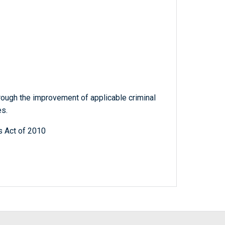
hrough the improvement of applicable criminal
es.
s Act of 2010