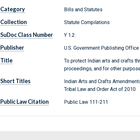
Category
Bills and Statutes
Collection
Statute Compilations
SuDoc Class Number
Y 1.2:
Publisher
U.S. Government Publishing Office
Title
To protect Indian arts and crafts t
proceedings, and for other purpos
Short Titles
Indian Arts and Crafts Amendment
Tribal Law and Order Act of 2010
Public Law Citation
Public Law 111-211