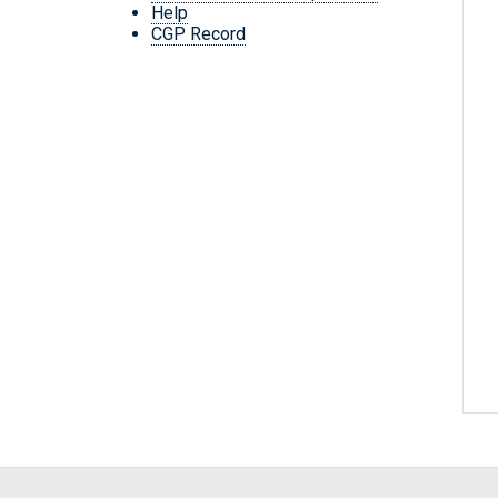
Help
CGP Record