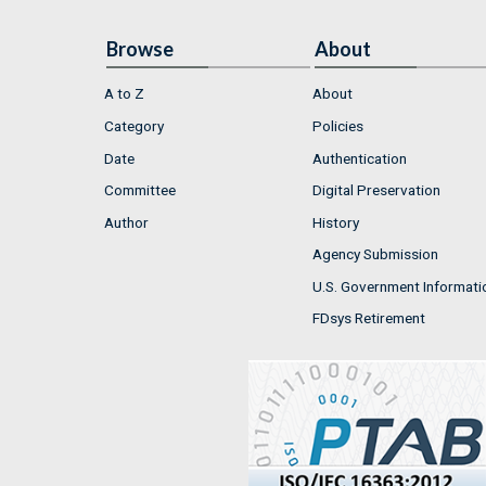
Browse
About
A to Z
About
Category
Policies
Date
Authentication
Committee
Digital Preservation
Author
History
Agency Submission
U.S. Government Informati
FDsys Retirement