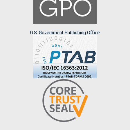
U.S. Government Publishing Office