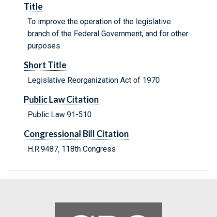
Title
To improve the operation of the legislative
branch of the Federal Government, and for other
purposes.
Short Title
Legislative Reorganization Act of 1970
Public Law Citation
Public Law 91-510
Congressional Bill Citation
H.R.9487, 118th Congress