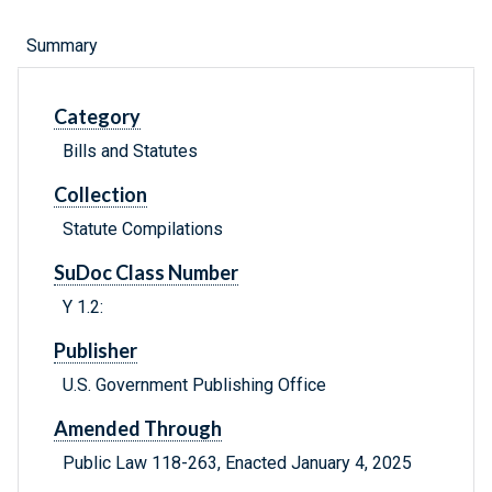
Summary
Category
Bills and Statutes
Collection
Statute Compilations
SuDoc Class Number
Y 1.2:
Publisher
U.S. Government Publishing Office
Amended Through
Public Law 118-263, Enacted January 4, 2025