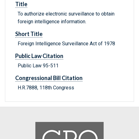
Title
To authorize electronic surveillance to obtain
foreign intelligence information.
Short Title
Foreign Intelligence Surveillance Act of 1978
Public Law Citation
Public Law 95-511
Congressional Bill Citation
H.R.7888, 118th Congress