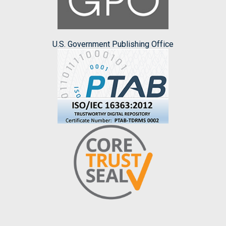
U.S. Government Publishing Office