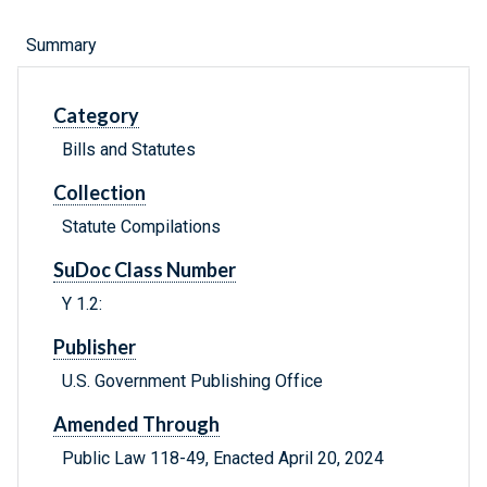
Summary
Category
Bills and Statutes
Collection
Statute Compilations
SuDoc Class Number
Y 1.2:
Publisher
U.S. Government Publishing Office
Amended Through
Public Law 118-49, Enacted April 20, 2024