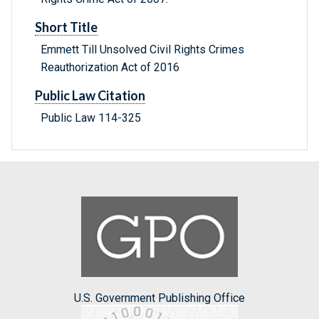
Short Title
Emmett Till Unsolved Civil Rights Crimes
Reauthorization Act of 2016
Public Law Citation
Public Law 114-325
U.S. Government Publishing Office