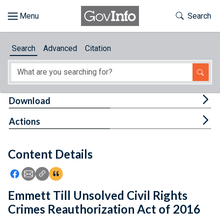
Skip to main content
Start of main content
Toggle Th
Search
Browse
Search
Advanced
Citation
About
Developers
Tog
Download
Features
Tog
Actions
Help
Content Details
Feedback
Icon: Share using Facebook
Icon: Share using Email
Icon: Copy Link URL
Icon:View Citations
Emmett Till Unsolved Civil Rights
Crimes Reauthorization Act of 2016