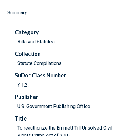
Summary
Category
Bills and Statutes
Collection
Statute Compilations
SuDoc Class Number
Y 1.2:
Publisher
U.S. Government Publishing Office
Title
To reauthorize the Emmett Till Unsolved Civil
Rights Crime Act of 2007.