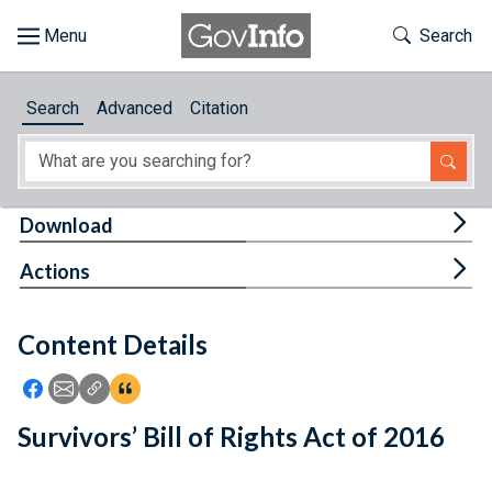
Skip to main content
Start of main content
Toggle Th
Search
Browse
Search
Advanced
Citation
About
Developers
Tog
Download
Features
Tog
Actions
Help
Content Details
Feedback
Icon: Share using Facebook
Icon: Share using Email
Icon: Copy Link URL
Icon:View Citations
Survivors’ Bill of Rights Act of 2016