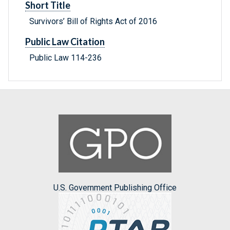
Short Title
Survivors’ Bill of Rights Act of 2016
Public Law Citation
Public Law 114-236
U.S. Government Publishing Office