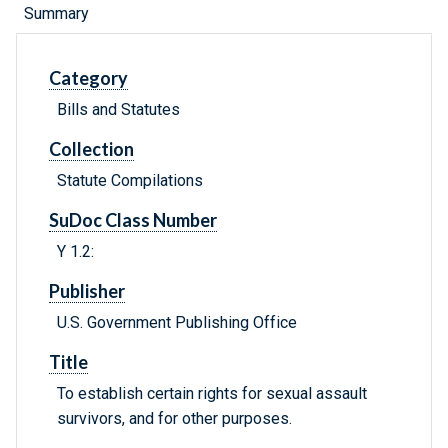
Summary
Category
Bills and Statutes
Collection
Statute Compilations
SuDoc Class Number
Y 1.2:
Publisher
U.S. Government Publishing Office
Title
To establish certain rights for sexual assault
survivors, and for other purposes.