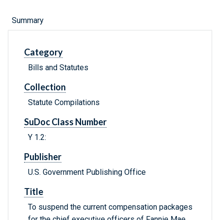
Summary
Category
Bills and Statutes
Collection
Statute Compilations
SuDoc Class Number
Y 1.2:
Publisher
U.S. Government Publishing Office
Title
To suspend the current compensation packages
for the chief executive officers of Fannie Mae