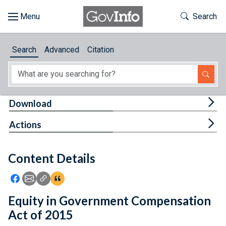
Skip to main content
Start of main content
Toggle Th
Search
Browse
Search
Advanced
Citation
About
Developers
Tog
Download
Features
Tog
Actions
Help
Content Details
Feedback
Icon: Share using Facebook
Icon: Share using Email
Icon: Copy Link URL
Icon:View Citations
Equity in Government Compensation
Act of 2015