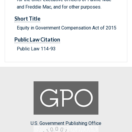
and Freddie Mac, and for other purposes.
Short Title
Equity in Government Compensation Act of 2015
Public Law Citation
Public Law 114-93
U.S. Government Publishing Office