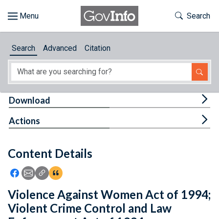
Skip to main content
Start of main content
Toggle Th
Search
Browse
Search
Advanced
Citation
About
Developers
Tog
Download
Features
Tog
Actions
Help
Content Details
Feedback
Icon: Share using Facebook
Icon: Share using Email
Icon: Copy Link URL
Icon:View Citations
Violence Against Women Act of 1994;
Violent Crime Control and Law