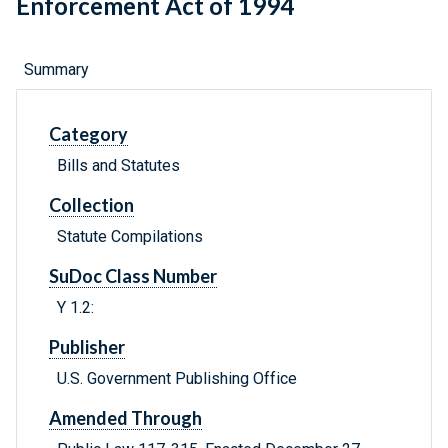
Enforcement Act of 1994
Summary
Category
Bills and Statutes
Collection
Statute Compilations
SuDoc Class Number
Y 1.2:
Publisher
U.S. Government Publishing Office
Amended Through