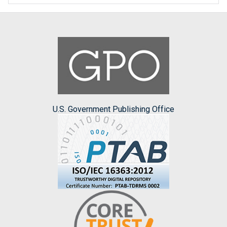
U.S. Government Publishing Office