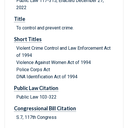
Public Law 117-315, Enacted December 27,
2022
Title
To control and prevent crime.
Short Titles
Violent Crime Control and Law Enforcement Act
of 1994
Violence Against Women Act of 1994
Police Corps Act
DNA Identification Act of 1994
Public Law Citation
Public Law 103-322
Congressional Bill Citation
S.7, 117th Congress