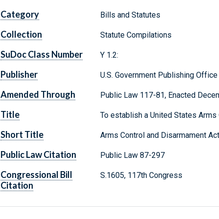
Category
Bills and Statutes
Collection
Statute Compilations
SuDoc Class Number
Y 1.2:
Publisher
U.S. Government Publishing Office
Amended Through
Public Law 117-81, Enacted Dece
Title
To establish a United States Arms
Short Title
Arms Control and Disarmament Ac
Public Law Citation
Public Law 87-297
Congressional Bill
S.1605, 117th Congress
Citation