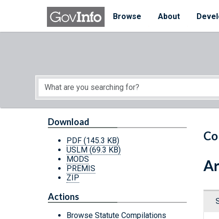
Skip to main content
Start of main content
Browse
About
Devel
Download
Co
PDF
(145.3 KB)
USLM
(69.3 KB)
MODS
Ar
PREMIS
ZIP
Actions
Browse Statute Compilations