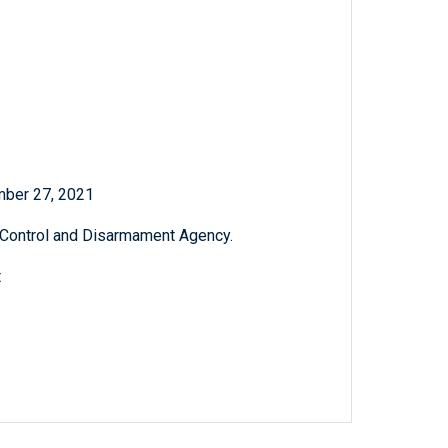
mber 27, 2021
 Control and Disarmament Agency.
t