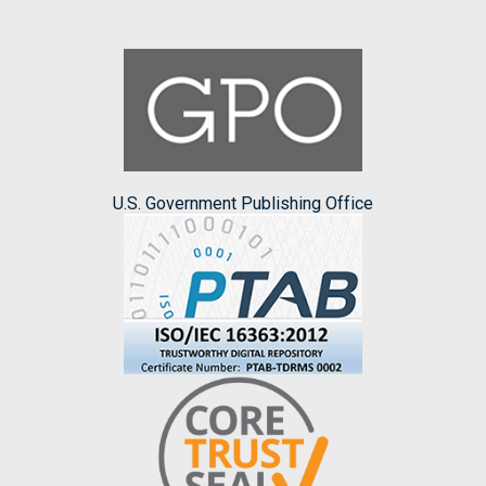
U.S. Government Publishing Office