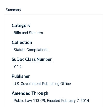
Summary
Category
Bills and Statutes
Collection
Statute Compilations
SuDoc Class Number
Y 1.2:
Publisher
U.S. Government Publishing Office
Amended Through
Public Law 113-79, Enacted February 7, 2014