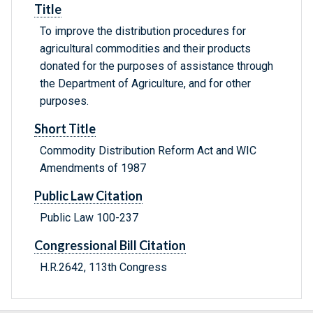
Title
To improve the distribution procedures for
agricultural commodities and their products
donated for the purposes of assistance through
the Department of Agriculture, and for other
purposes.
Short Title
Commodity Distribution Reform Act and WIC
Amendments of 1987
Public Law Citation
Public Law 100-237
Congressional Bill Citation
H.R.2642, 113th Congress