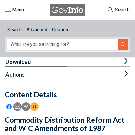
Skip to main content
Start of main content
Toggle Th
Search
Browse
Search
Advanced
Citation
About
Developers
Tog
Download
Features
Tog
Actions
Help
Content Details
Feedback
Icon: Share using Facebook
Icon: Share using Email
Icon: Copy Link URL
Icon:View Citations
Commodity Distribution Reform Act
and WIC Amendments of 1987