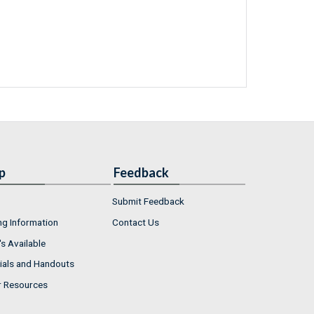
p
Feedback
Submit Feedback
ng Information
Contact Us
s Available
ials and Handouts
r Resources