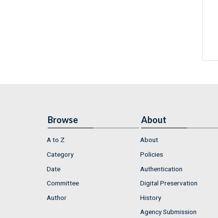
Browse
About
A to Z
About
Category
Policies
Date
Authentication
Committee
Digital Preservation
Author
History
Agency Submission