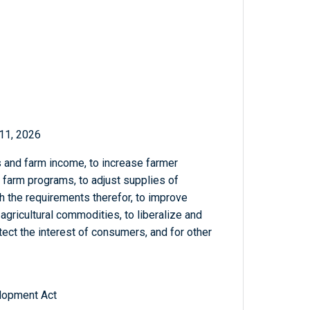
11, 2026
 and farm income, to increase farmer
f farm programs, to adjust supplies of
th the requirements therefor, to improve
agricultural commodities, to liberalize and
tect the interest of consumers, and for other
lopment Act