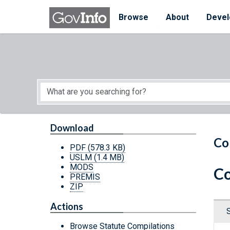
Skip to main content
Start of main content
Browse
About
Devel
Download
Co
PDF
(578.3 KB)
USLM
(1.4 MB)
MODS
Co
PREMIS
ZIP
Actions
Browse Statute Compilations