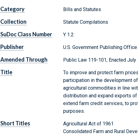
Category
Bills and Statutes
Collection
Statute Compilations
SuDoc Class Number
Y 1.2:
Publisher
U.S. Government Publishing Office
Amended Through
Public Law 119-101, Enacted July 
Title
To improve and protect farm prices
participation in the development o
agricultural commodities in line wi
distribution and expand exports of 
extend farm credit services, to pro
purposes.
Short Titles
Agricultural Act of 1961
Consolidated Farm and Rural Deve