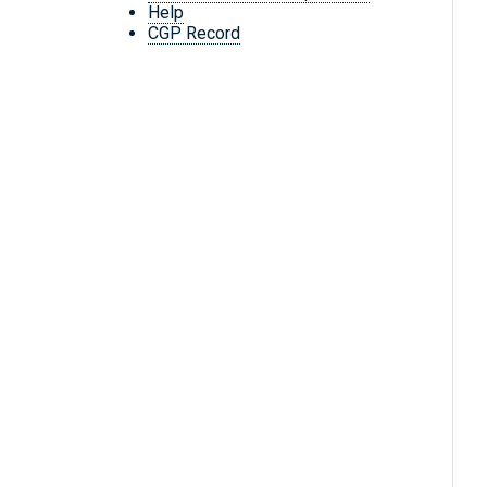
Help
CGP Record