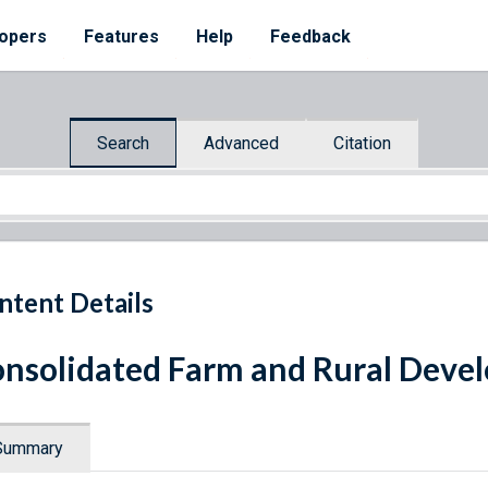
opers
Features
Help
Feedback
Search
Advanced
Citation
ntent Details
nsolidated Farm and Rural Deve
Summary