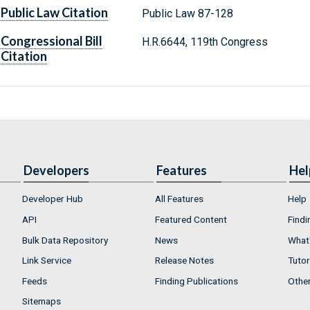
Public Law Citation
Public Law 87-128
Congressional Bill
H.R.6644, 119th Congress
Citation
Developers
Features
Hel
Developer Hub
All Features
Help
API
Featured Content
Findi
Bulk Data Repository
News
What'
Link Service
Release Notes
Tutor
Feeds
Finding Publications
Othe
Sitemaps