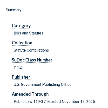
Summary
Category
Bills and Statutes
Collection
Statute Compilations
SuDoc Class Number
Y 1.2:
Publisher
U.S. Government Publishing Office
Amended Through
Public Law 119-37, Enacted November 12, 2025