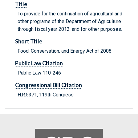
Title
To provide for the continuation of agricultural and
other programs of the Department of Agriculture
through fiscal year 2012, and for other purposes.
Short Title
Food, Conservation, and Energy Act of 2008
Public Law Citation
Public Law 110-246
Congressional Bill Citation
H.R.5371, 119th Congress