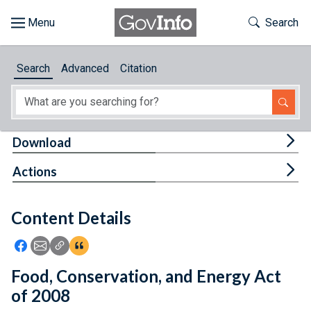
Skip to main content
Start of main content
Toggle Th
Search
Browse
Search
Advanced
Citation
About
Developers
Tog
Download
Features
Tog
Actions
Help
Content Details
Feedback
Icon: Share using Facebook
Icon: Share using Email
Icon: Copy Link URL
Icon:View Citations
Food, Conservation, and Energy Act
of 2008