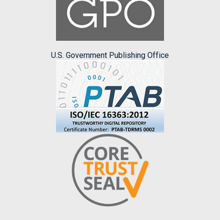
U.S. Government Publishing Office