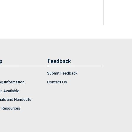
p
Feedback
Submit Feedback
ng Information
Contact Us
s Available
ials and Handouts
r Resources