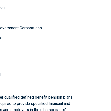
ion
Government Corporations
s
t
r qualified defined benefit pension plans
equired to provide specified financial and
ans and employers in the plan sponsors’