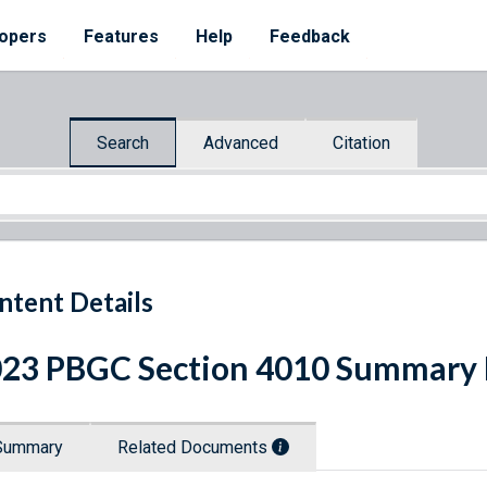
opers
Features
Help
Feedback
Search
Advanced
Citation
ntent Details
23 PBGC Section 4010 Summary 
Summary
Related Documents