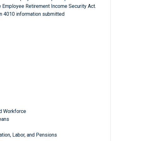
e Employee Retirement Income Security Act.
n 4010 information submitted
d Workforce
eans
tion, Labor, and Pensions