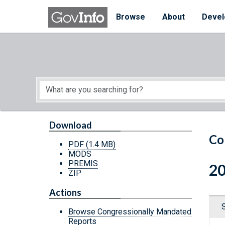
Skip to main content
Start of main content
Browse
About
Devel
Download
Co
PDF
(1.4 MB)
MODS
PREMIS
20
ZIP
Actions
Browse Congressionally Mandated
Reports