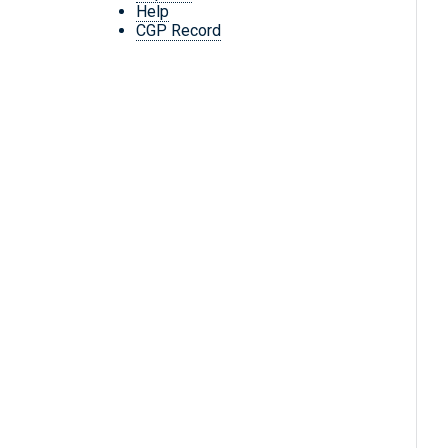
Help
CGP Record