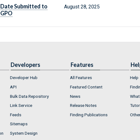
Date Submitted to
August 28, 2025
GPO
Developers
Features
Hel
Developer Hub
All Features
Help
API
Featured Content
Findi
Bulk Data Repository
News
What'
Link Service
Release Notes
Tutor
Feeds
Finding Publications
Othe
Sitemaps
on
System Design