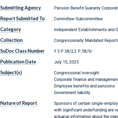
Submitting Agency
Pension Benefit Guaranty Corporat
Report Submitted To
Committee-Subcommittee
Category
Independent Establishments and 
Collection
Congressionally Mandated Report
SuDoc Class Number
Y 3.P 38/2:2 P 38/9/
Publication Date
July 15, 2025
Subject(s)
Congressional oversight
Corporate finance and managemen
Employee benefits and pensions
Government liability
Nature of Report
Sponsors of certain single-employe
with significant underfunding are r
actuarial information about the pl