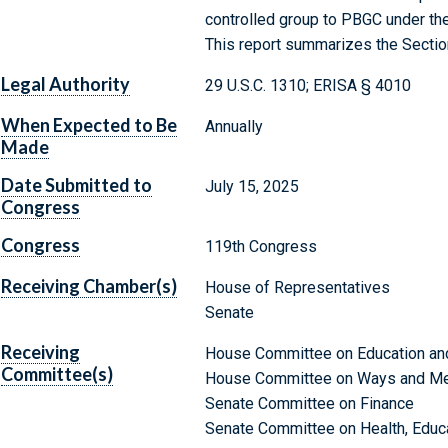
controlled group to PBGC under th
This report summarizes the Sectio
Legal Authority
29 U.S.C. 1310; ERISA § 4010
When Expected to Be
Annually
Made
Date Submitted to
July 15, 2025
Congress
Congress
119th Congress
Receiving Chamber(s)
House of Representatives
Senate
Receiving
House Committee on Education an
Committee(s)
House Committee on Ways and M
Senate Committee on Finance
Senate Committee on Health, Educa