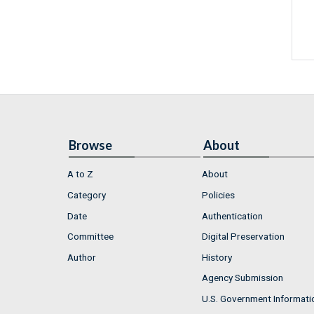
Browse
About
A to Z
About
Category
Policies
Date
Authentication
Committee
Digital Preservation
Author
History
Agency Submission
U.S. Government Informati