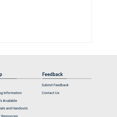
p
Feedback
Submit Feedback
ng Information
Contact Us
s Available
ials and Handouts
r Resources