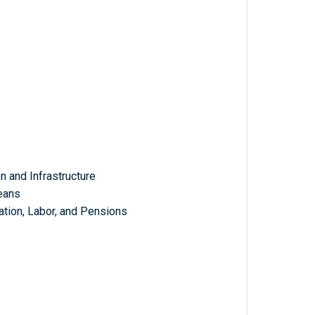
 and Infrastructure
eans
tion, Labor, and Pensions