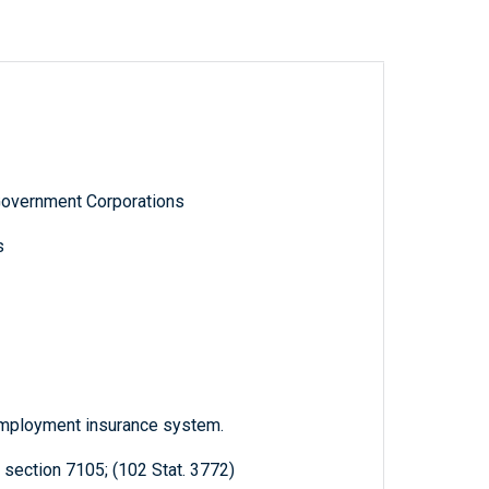
Government Corporations
s
nemployment insurance system.
 section 7105; (102 Stat. 3772)