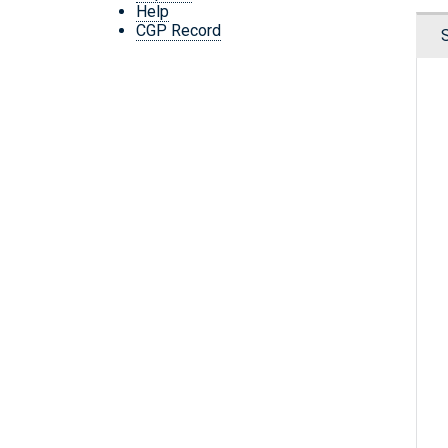
Help
CGP Record