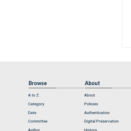
Browse
About
A to Z
About
Category
Policies
Date
Authentication
Committee
Digital Preservation
Author
History