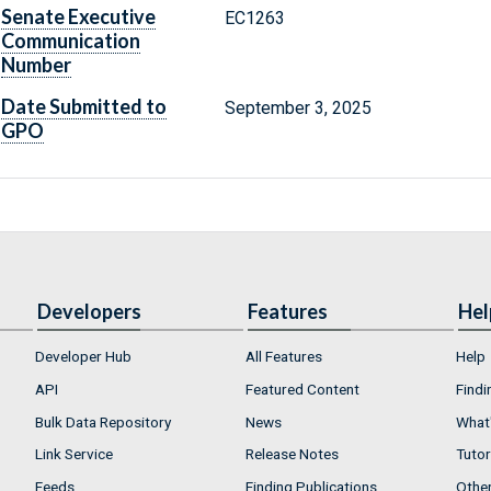
Senate Executive
EC1263
Communication
Number
Date Submitted to
September 3, 2025
GPO
Developers
Features
Hel
Developer Hub
All Features
Help
API
Featured Content
Findi
Bulk Data Repository
News
What'
Link Service
Release Notes
Tutor
Feeds
Finding Publications
Othe