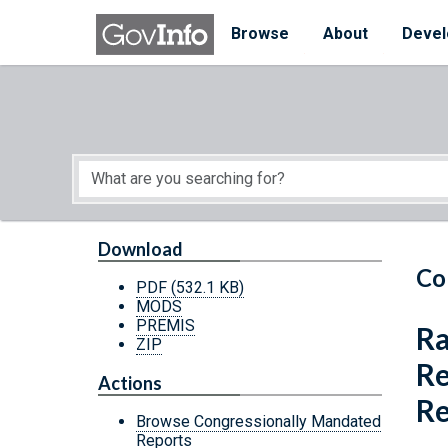
Skip to main content
Start of main content
Browse
About
Devel
Download
Co
PDF
(532.1 KB)
MODS
PREMIS
Ra
ZIP
Re
Actions
Re
Browse Congressionally Mandated
Reports