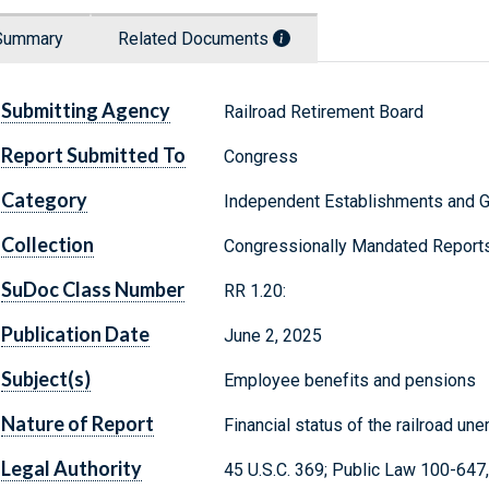
Summary
Related Documents
Submitting Agency
Railroad Retirement Board
Report Submitted To
Congress
Category
Independent Establishments and 
Collection
Congressionally Mandated Report
SuDoc Class Number
RR 1.20:
Publication Date
June 2, 2025
Subject(s)
Employee benefits and pensions
Nature of Report
Financial status of the railroad u
Legal Authority
45 U.S.C. 369; Public Law 100-647,