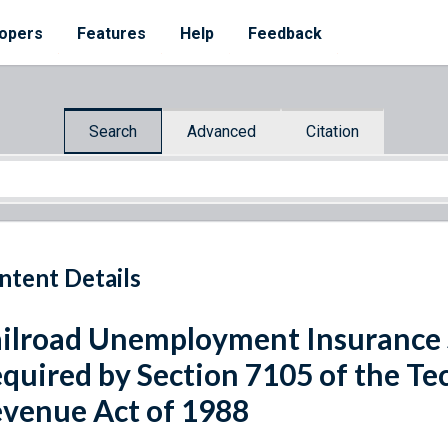
opers
Features
Help
Feedback
Search
Advanced
Citation
ntent Details
ilroad Unemployment Insurance
quired by Section 7105 of the Te
venue Act of 1988