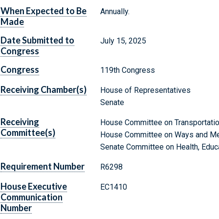
When Expected to Be
Annually.
Made
Date Submitted to
July 15, 2025
Congress
Congress
119th Congress
Receiving Chamber(s)
House of Representatives
Senate
Receiving
House Committee on Transportation
Committee(s)
House Committee on Ways and M
Senate Committee on Health, Educa
Requirement Number
R6298
House Executive
EC1410
Communication
Number