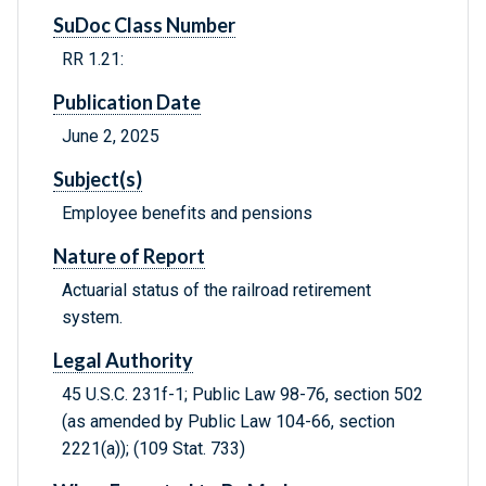
SuDoc Class Number
RR 1.21:
Publication Date
June 2, 2025
Subject(s)
Employee benefits and pensions
Nature of Report
Actuarial status of the railroad retirement
system.
Legal Authority
45 U.S.C. 231f-1; Public Law 98-76, section 502
(as amended by Public Law 104-66, section
2221(a)); (109 Stat. 733)