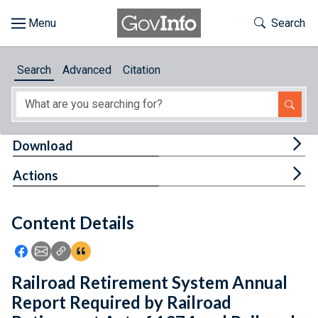
Skip to main content
Start of main content
Toggle Th
Search
Browse
Search
Advanced
Citation
About
Developers
Tog
Download
Features
Tog
Actions
Help
Content Details
Feedback
Icon: Share using Facebook
Icon: Share using Email
Icon: Copy Link URL
Icon:View Citations
Railroad Retirement System Annual
Report Required by Railroad