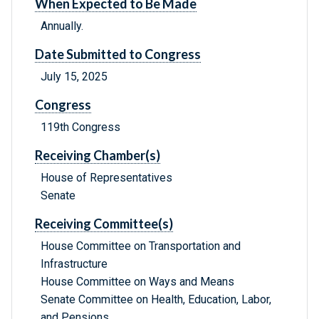
When Expected to Be Made
Annually.
Date Submitted to Congress
July 15, 2025
Congress
119th Congress
Receiving Chamber(s)
House of Representatives
Senate
Receiving Committee(s)
House Committee on Transportation and
Infrastructure
House Committee on Ways and Means
Senate Committee on Health, Education, Labor,
and Pensions