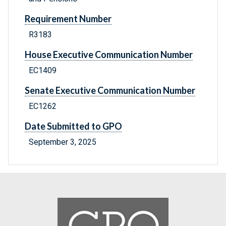
Requirement Number
R3183
House Executive Communication Number
EC1409
Senate Executive Communication Number
EC1262
Date Submitted to GPO
September 3, 2025