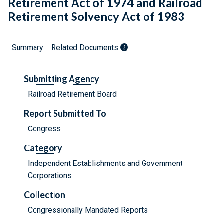
Retirement Act of 1974 and Railroad
Retirement Solvency Act of 1983
Summary
Related Documents
Submitting Agency
Railroad Retirement Board
Report Submitted To
Congress
Category
Independent Establishments and Government
Corporations
Collection
Congressionally Mandated Reports