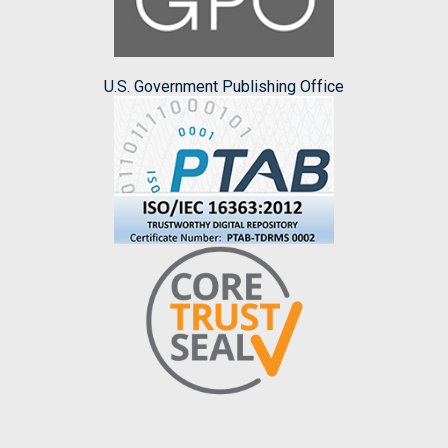
U.S. Government Publishing Office