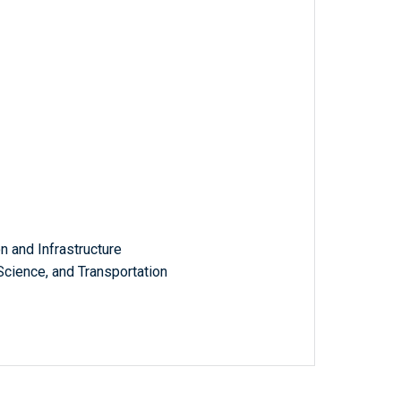
 and Infrastructure
ience, and Transportation