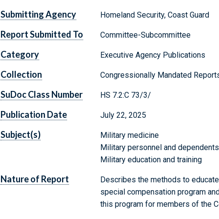
Submitting Agency
Homeland Security, Coast Guard
Report Submitted To
Committee-Subcommittee
Category
Executive Agency Publications
Collection
Congressionally Mandated Report
SuDoc Class Number
HS 7.2:C 73/3/
Publication Date
July 22, 2025
Subject(s)
Military medicine
Military personnel and dependents
Military education and training
Nature of Report
Describes the methods to educate
special compensation program and p
this program for members of the C