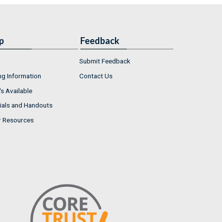
p
Feedback
Submit Feedback
ng Information
Contact Us
s Available
ials and Handouts
r Resources