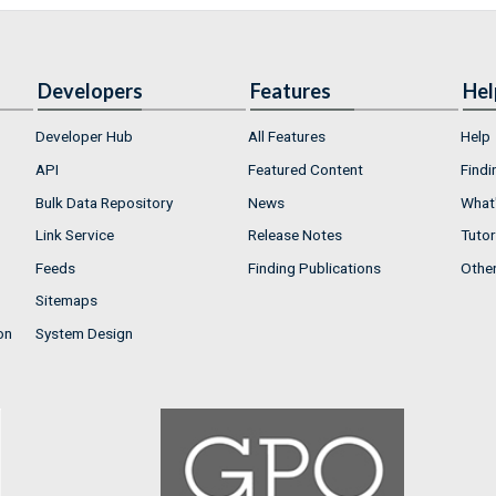
Developers
Features
Hel
Developer Hub
All Features
Help
API
Featured Content
Findi
Bulk Data Repository
News
What'
Link Service
Release Notes
Tutor
Feeds
Finding Publications
Othe
Sitemaps
on
System Design