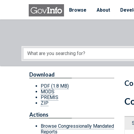
Skip to main content
Start of main content
Browse
About
Devel
Download
Co
PDF
(1.8 MB)
MODS
PREMIS
Co
ZIP
Actions
Browse Congressionally Mandated
Reports