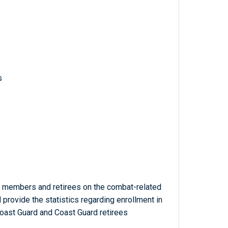
s
 members and retirees on the combat-related
rovide the statistics regarding enrollment in
oast Guard and Coast Guard retirees