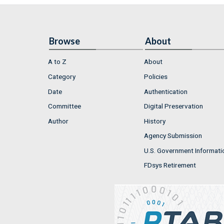
Browse
About
A to Z
About
Category
Policies
Date
Authentication
Committee
Digital Preservation
Author
History
Agency Submission
U.S. Government Informati
FDsys Retirement