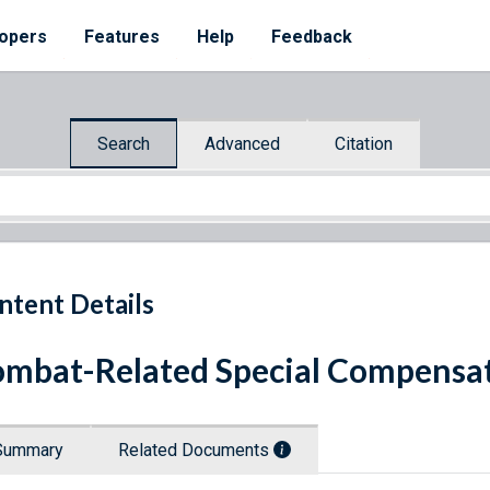
opers
Features
Help
Feedback
Search
Advanced
Citation
ntent Details
mbat-Related Special Compensat
Summary
Related Documents