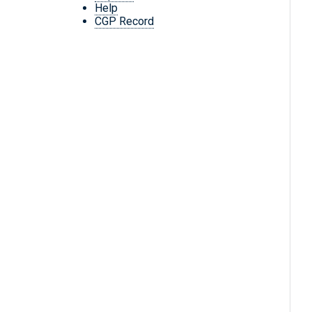
Help
CGP Record