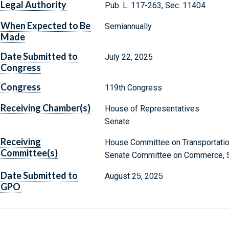
Legal Authority
Pub. L. 117-263, Sec. 11404
When Expected to Be
Semiannually
Made
Date Submitted to
July 22, 2025
Congress
Congress
119th Congress
Receiving Chamber(s)
House of Representatives
Senate
Receiving
House Committee on Transportation
Committee(s)
Senate Committee on Commerce, Sc
Date Submitted to
August 25, 2025
GPO