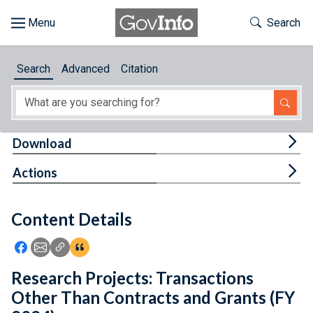
Skip to main content
Start of main content
Toggle Th
Search
Browse
Search
Advanced
Citation
About
Developers
Tog
Download
Features
Tog
Actions
Help
Content Details
Feedback
Icon: Share using Facebook
Icon: Share using Email
Icon: Copy Link URL
Icon:View Citations
Research Projects: Transactions
Other Than Contracts and Grants (FY