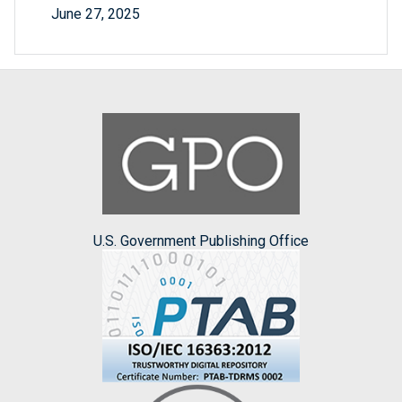
June 27, 2025
U.S. Government Publishing Office