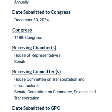
Annually
Date Submitted to Congress
December 30, 2024
Congress
118th Congress
Receiving Chamber(s)
House of Representatives
Senate
Receiving Committee(s)
House Committee on Transportation and
Infrastructure
Senate Committee on Commerce, Science, and
Transportation
Date Submitted to GPO