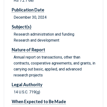
HS 7.2:T 68/
Publication Date
December 30, 2024
Subject(s)
Research administration and funding
Research and development
Nature of Report
Annual report on transactions, other than
contracts, cooperative agreements, and grants, in
carrying out basic, applied, and advanced
research projects
Legal Authority
14 U.S.C. 719(g)
When Expected to Be Made