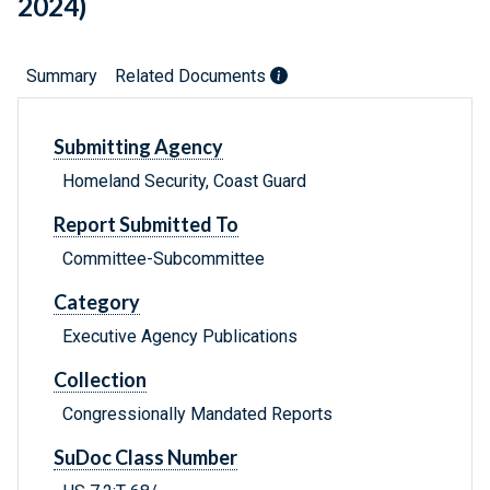
2024)
Summary
Related Documents
Submitting Agency
Homeland Security, Coast Guard
Report Submitted To
Committee-Subcommittee
Category
Executive Agency Publications
Collection
Congressionally Mandated Reports
SuDoc Class Number