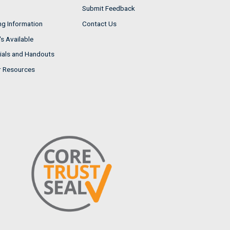
Submit Feedback
ng Information
Contact Us
s Available
ials and Handouts
r Resources