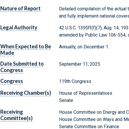
Nature of Report
Detailed compilation of the actual
and fully implement national cover
Legal Authority
42 U.S.C. 1395ff(f)(7); Aug. 14, 1935
amended by Public Law 106-554, se
When Expected to Be
Annually, on December 1.
Made
Date Submitted to
September 11, 2025
Congress
Congress
119th Congress
Receiving Chamber(s)
House of Representatives
Senate
Receiving
House Committee on Energy and
Committee(s)
House Committee on Ways and M
Senate Committee on Finance