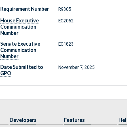
Requirement Number
R9305
House Executive
EC2062
Communication
Number
Senate Executive
EC1823
Communication
Number
Date Submitted to
November 7, 2025
GPO
Developers
Features
Hel