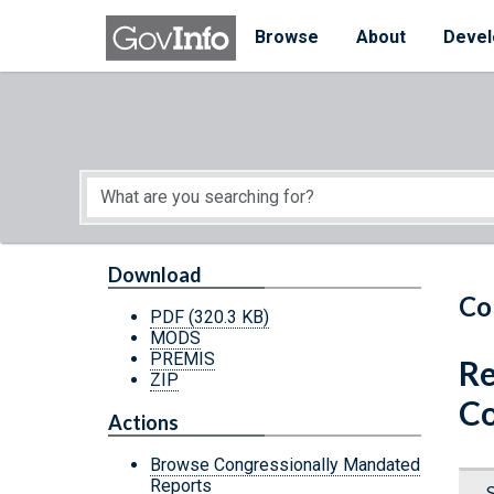
Skip to main content
Start of main content
Browse
About
Devel
Download
Co
PDF
(320.3 KB)
MODS
PREMIS
Re
ZIP
Co
Actions
Browse Congressionally Mandated
Reports