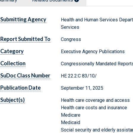
Submitting Agency
Health and Human Services Depart
Services
Report Submitted To
Congress
Category
Executive Agency Publications
Collection
Congressionally Mandated Report
SuDoc Class Number
HE 22.2:C 83/10/
Publication Date
September 11, 2025
Subject(s)
Health care coverage and access
Health care costs and insurance
Medicare
Medicaid
Social security and elderly assist