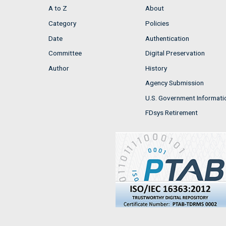
A to Z
About
Category
Policies
Date
Authentication
Committee
Digital Preservation
Author
History
Agency Submission
U.S. Government Informati
FDsys Retirement