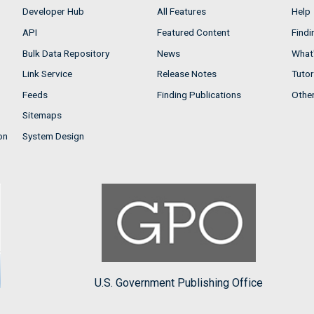
Developer Hub
All Features
Help
API
Featured Content
Findi
Bulk Data Repository
News
What'
Link Service
Release Notes
Tutor
Feeds
Finding Publications
Othe
Sitemaps
on
System Design
U.S. Government Publishing Office