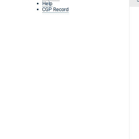
Help
CGP Record