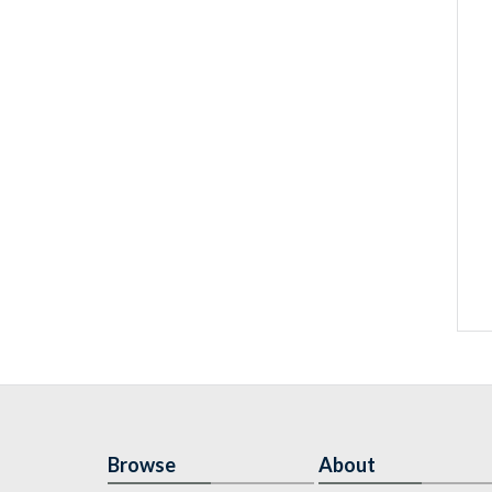
Browse
About