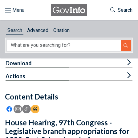
Skip to main content
Start of main content
Toggle Th
Search
Browse
Search
Advanced
Citation
About
Developers
Tog
Download
Features
Tog
Actions
Help
Content Details
Feedback
Icon: Share using Facebook
Icon: Share using Email
Icon: Copy Link URL
Icon:View Citations
House Hearing, 97th Congress -
Legislative branch appropriations for