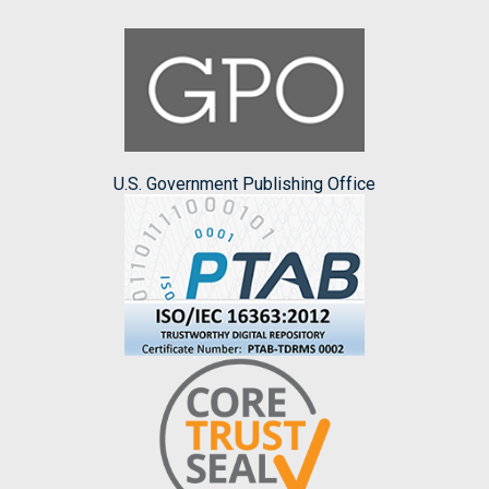
U.S. Government Publishing Office