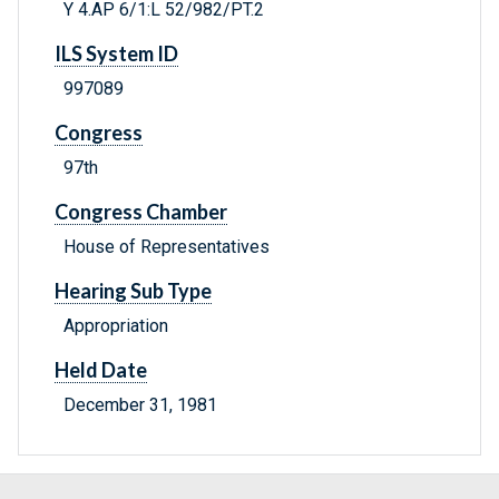
Y 4.AP 6/1:L 52/982/PT.2
ILS System ID
997089
Congress
97th
Congress Chamber
House of Representatives
Hearing Sub Type
Appropriation
Held Date
December 31, 1981