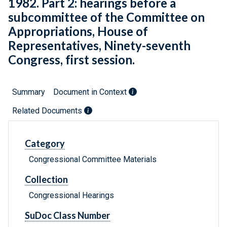
1982. Part 2: hearings before a
subcommittee of the Committee on
Appropriations, House of
Representatives, Ninety-seventh
Congress, first session.
Summary
Document in Context
Related Documents
Category
Congressional Committee Materials
Collection
Congressional Hearings
SuDoc Class Number