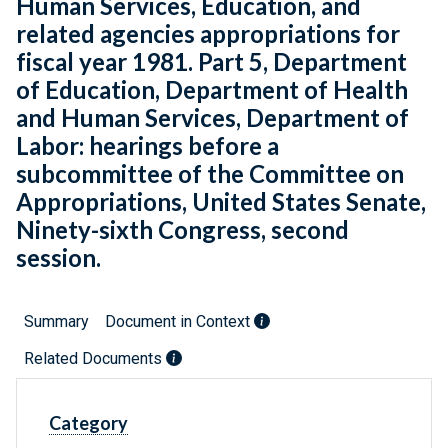
Human Services, Education, and
related agencies appropriations for
fiscal year 1981. Part 5, Department
of Education, Department of Health
and Human Services, Department of
Labor: hearings before a
subcommittee of the Committee on
Appropriations, United States Senate,
Ninety-sixth Congress, second
session.
Summary
Document in Context
Related Documents
Category