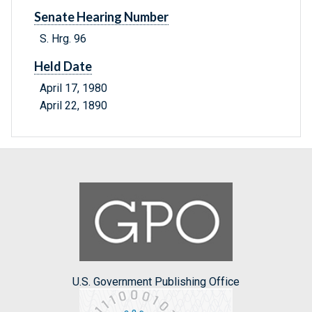
Senate Hearing Number
S. Hrg. 96
Held Date
April 17, 1980
April 22, 1890
U.S. Government Publishing Office