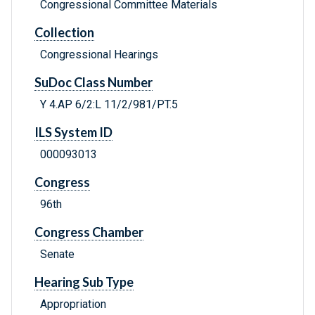
Congressional Committee Materials
Collection
Congressional Hearings
SuDoc Class Number
Y 4.AP 6/2:L 11/2/981/PT.5
ILS System ID
000093013
Congress
96th
Congress Chamber
Senate
Hearing Sub Type
Appropriation