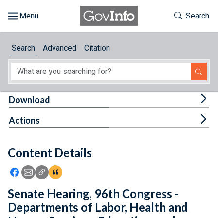
Skip to main content
Start of main content
Toggle Th
Search
Browse
Search
Advanced
Citation
About
Developers
Tog
Download
Features
Tog
Actions
Help
Content Details
Feedback
Icon: Share using Facebook
Icon: Share using Email
Icon: Copy Link URL
Icon:View Citations
Senate Hearing, 96th Congress -
Departments of Labor, Health and