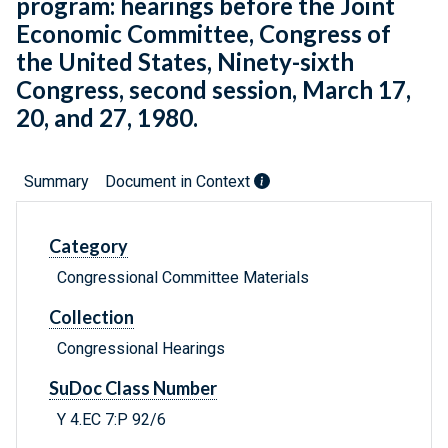
program: hearings before the Joint
Economic Committee, Congress of
the United States, Ninety-sixth
Congress, second session, March 17,
20, and 27, 1980.
Summary
Document in Context
Category
Congressional Committee Materials
Collection
Congressional Hearings
SuDoc Class Number
Y 4.EC 7:P 92/6