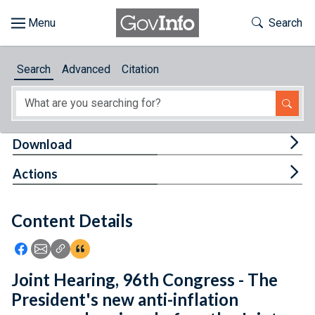
Skip to main content
Start of main content
Toggle Th
Search
Browse
Search
Advanced
Citation
About
Developers
Tog
Download
Features
Tog
Actions
Help
Content Details
Feedback
Icon: Share using Facebook
Icon: Share using Email
Icon: Copy Link URL
Icon:View Citations
Joint Hearing, 96th Congress - The
President's new anti-inflation