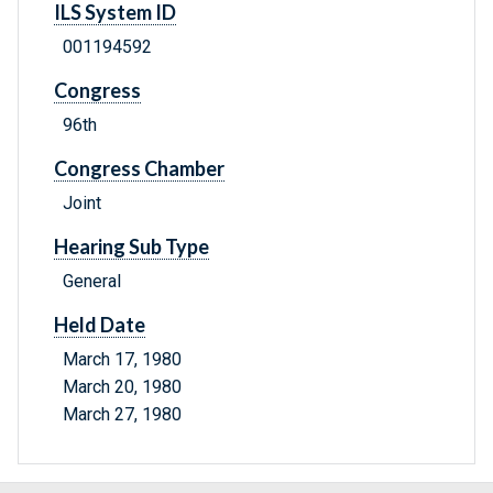
ILS System ID
001194592
Congress
96th
Congress Chamber
Joint
Hearing Sub Type
General
Held Date
March 17, 1980
March 20, 1980
March 27, 1980