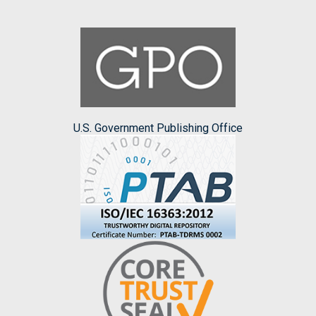
U.S. Government Publishing Office