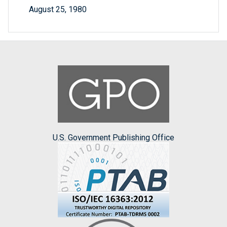
August 25, 1980
U.S. Government Publishing Office