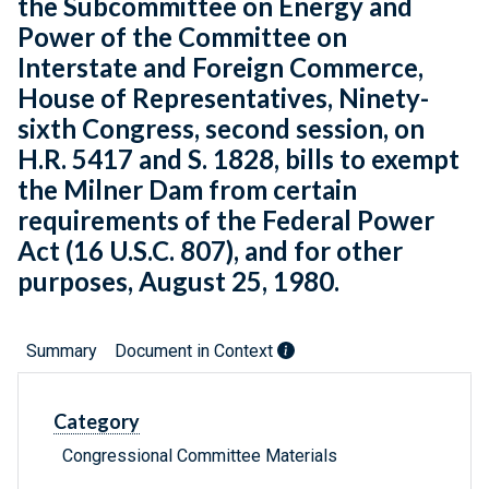
the Subcommittee on Energy and
Power of the Committee on
Interstate and Foreign Commerce,
House of Representatives, Ninety-
sixth Congress, second session, on
H.R. 5417 and S. 1828, bills to exempt
the Milner Dam from certain
requirements of the Federal Power
Act (16 U.S.C. 807), and for other
purposes, August 25, 1980.
Summary
Document in Context
Category
Congressional Committee Materials