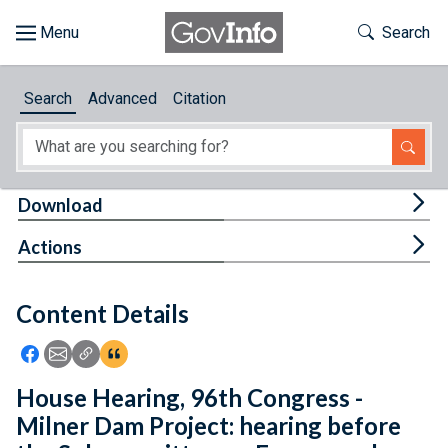
Skip to main content
Start of main content
Toggle Th
Search
Browse
Search
Advanced
Citation
About
Developers
Tog
Download
Features
Tog
Actions
Help
Content Details
Feedback
Icon: Share using Facebook
Icon: Share using Email
Icon: Copy Link URL
Icon:View Citations
House Hearing, 96th Congress -
Milner Dam Project: hearing before