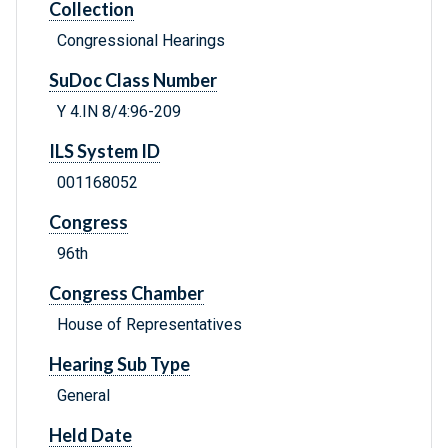
Collection
Congressional Hearings
SuDoc Class Number
Y 4.IN 8/4:96-209
ILS System ID
001168052
Congress
96th
Congress Chamber
House of Representatives
Hearing Sub Type
General
Held Date