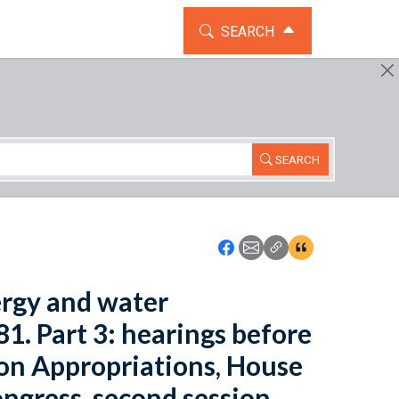
TOGGLE THE SEARCH WIDG
SEARCH
SEARCH
Icon: Share using Faceboo
Icon: Share using Emai
Icon: Copy Link U
Icon:View Cita
ergy and water
1. Part 3: hearings before
on Appropriations, House
ngress, second session.