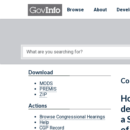
Skip to main content
Start of main content
Browse
About
Devel
Download
Co
MODS
PREMIS
ZIP
Ho
Actions
de
a 
Browse Congressional Hearings
Help
of
CGP Record