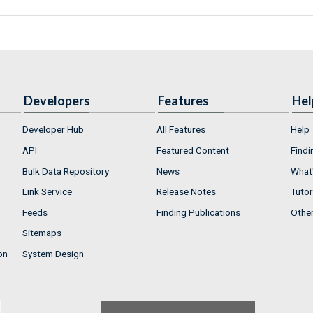
Developers
Features
Hel
Developer Hub
All Features
Help
API
Featured Content
Findi
Bulk Data Repository
News
What'
Link Service
Release Notes
Tutor
Feeds
Finding Publications
Othe
Sitemaps
on
System Design