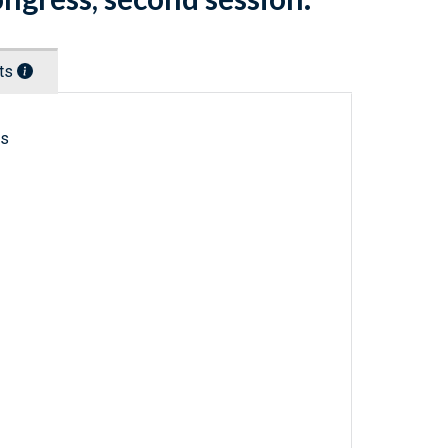
nts
ls