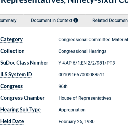
Summary
Document in Context
Related Docume
Category
Congressional Committee Materia
Collection
Congressional Hearings
SuDoc Class Number
Y 4.AP 6/1:EN 2/2/981/PT.3
ILS System ID
001091667000088511
Congress
96th
Congress Chamber
House of Representatives
Hearing Sub Type
Appropriation
Held Date
February 25, 1980