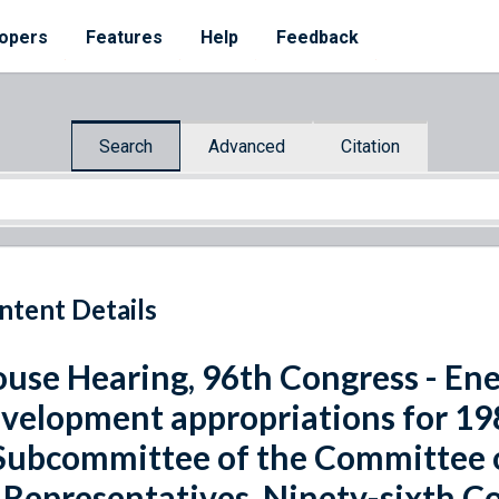
opers
Features
Help
Feedback
Search
Advanced
Citation
ntent Details
use Hearing, 96th Congress - En
velopment appropriations for 198
Subcommittee of the Committee 
 Representatives, Ninety-sixth Co