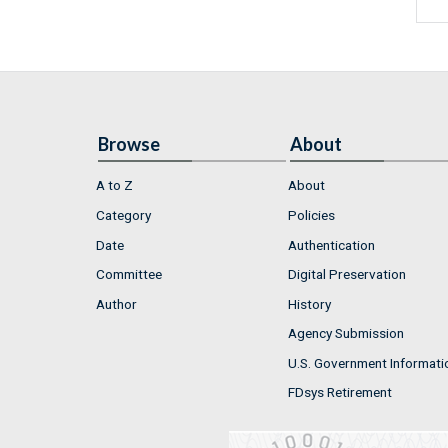
Browse
About
A to Z
About
Category
Policies
Date
Authentication
Committee
Digital Preservation
Author
History
Agency Submission
U.S. Government Informati
FDsys Retirement