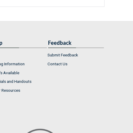
p
Feedback
Submit Feedback
ng Information
Contact Us
s Available
ials and Handouts
r Resources