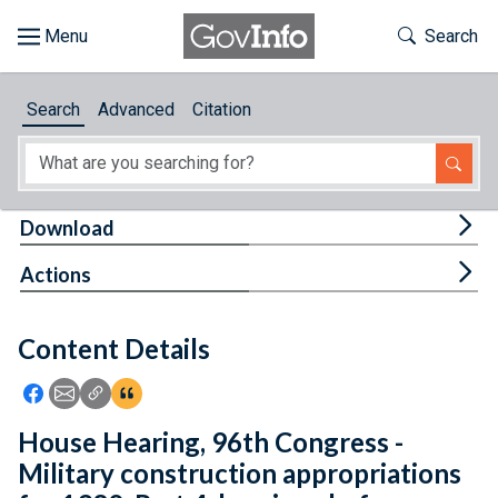
Skip to main content
Start of main content
Toggle Th
Search
Browse
Search
Advanced
Citation
About
Developers
Tog
Download
Features
Tog
Actions
Help
Content Details
Feedback
Icon: Share using Facebook
Icon: Share using Email
Icon: Copy Link URL
Icon:View Citations
House Hearing, 96th Congress -
Military construction appropriations