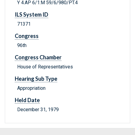
Y 4.AP 6/1:M 59/6/980/PT.4
ILS System ID
71371
Congress
96th
Congress Chamber
House of Representatives
Hearing Sub Type
Appropriation
Held Date
December 31, 1979