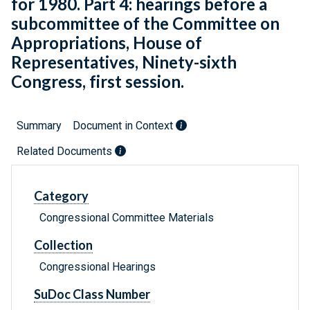
for 1980. Part 4: hearings before a
subcommittee of the Committee on
Appropriations, House of
Representatives, Ninety-sixth
Congress, first session.
Summary
Document in Context
Related Documents
Category
Congressional Committee Materials
Collection
Congressional Hearings
SuDoc Class Number