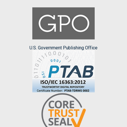
U.S. Government Publishing Office