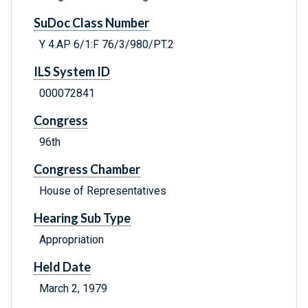
SuDoc Class Number
Y 4.AP 6/1:F 76/3/980/PT.2
ILS System ID
000072841
Congress
96th
Congress Chamber
House of Representatives
Hearing Sub Type
Appropriation
Held Date
March 2, 1979