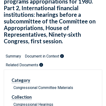
programs appropriations for 1980.
Part 2, International financial
institutions: hearings before a
subcommittee of the Committee on
Appropriations, House of
Representatives, Ninety-sixth
Congress, first session.
Summary
Document in Context
Related Documents
Category
Congressional Committee Materials
Collection
Congressional Hearings