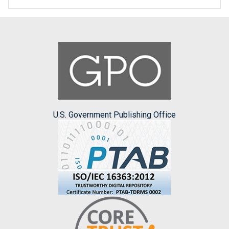
U.S. Government Publishing Office