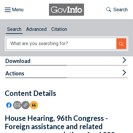
Skip to main content
Start of main content
Toggle Th
Search
Browse
Search
Advanced
Citation
About
Developers
Tog
Download
Features
Tog
Actions
Help
Content Details
Feedback
Icon: Share using Facebook
Icon: Share using Email
Icon: Copy Link URL
Icon:View Citations
House Hearing, 96th Congress -
Foreign assistance and related