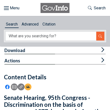
Skip to main content
Start of main content
Toggle Th
Search
Browse
Search
Advanced
Citation
About
Developers
Tog
Download
Features
Tog
Actions
Help
Content Details
Feedback
Icon: Share using Facebook
Icon: Share using Email
Icon: Copy Link URL
Icon:View Citations
Senate Hearing, 95th Congress -
Discrimination on the basis of