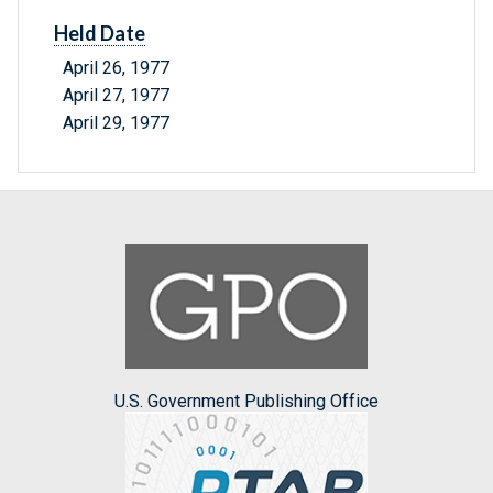
Held Date
April 26, 1977
April 27, 1977
April 29, 1977
U.S. Government Publishing Office