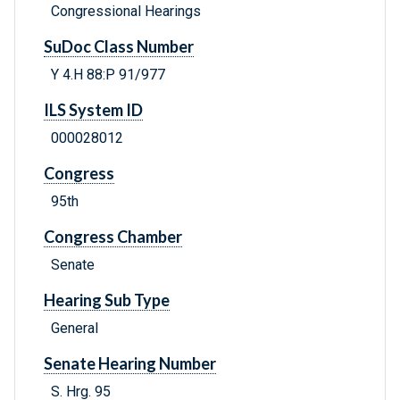
Congressional Hearings
SuDoc Class Number
Y 4.H 88:P 91/977
ILS System ID
000028012
Congress
95th
Congress Chamber
Senate
Hearing Sub Type
General
Senate Hearing Number
S. Hrg. 95