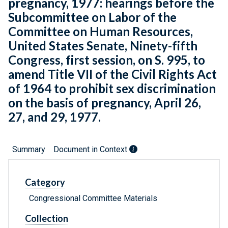
pregnancy, 1977: hearings before the
Subcommittee on Labor of the
Committee on Human Resources,
United States Senate, Ninety-fifth
Congress, first session, on S. 995, to
amend Title VII of the Civil Rights Act
of 1964 to prohibit sex discrimination
on the basis of pregnancy, April 26,
27, and 29, 1977.
Summary
Document in Context
Category
Congressional Committee Materials
Collection