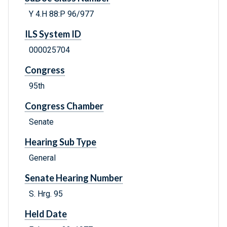
Y 4.H 88:P 96/977
ILS System ID
000025704
Congress
95th
Congress Chamber
Senate
Hearing Sub Type
General
Senate Hearing Number
S. Hrg. 95
Held Date