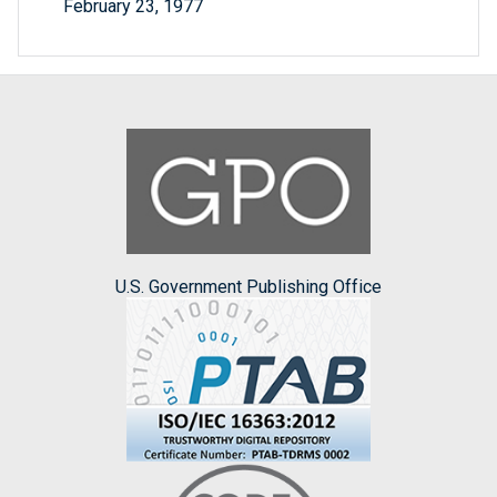
February 23, 1977
U.S. Government Publishing Office