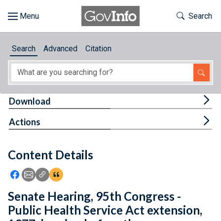
Skip to main content
Start of main content
Toggle Th
Search
Browse
Search
Advanced
Citation
About
Developers
Tog
Download
Features
Tog
Actions
Help
Content Details
Feedback
Icon: Share using Facebook
Icon: Share using Email
Icon: Copy Link URL
Icon:View Citations
Senate Hearing, 95th Congress -
Public Health Service Act extension,