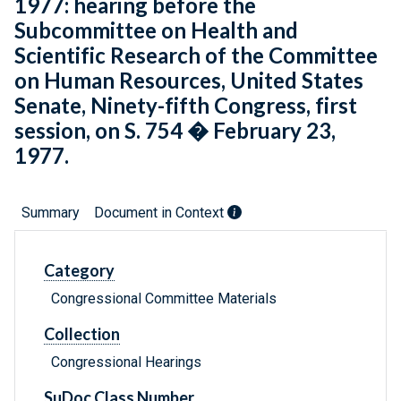
1977: hearing before the
Subcommittee on Health and
Scientific Research of the Committee
on Human Resources, United States
Senate, Ninety-fifth Congress, first
session, on S. 754 � February 23,
1977.
Summary
Document in Context
Category
Congressional Committee Materials
Collection
Congressional Hearings
SuDoc Class Number